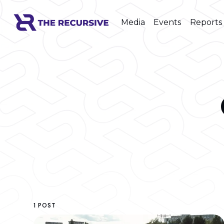
Media
Events
Reports
1 POST