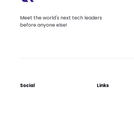
Meet the world's next tech leaders
before anyone else!
Social
Links
Facebook
Join the Commu
LinkedIn
Privacy Policy
YouTube