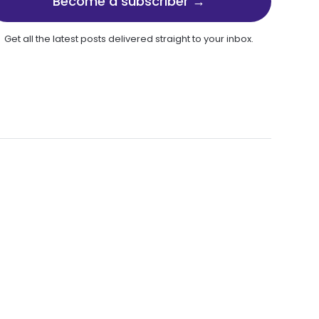
Become a subscriber →
Get all the latest posts delivered straight to your inbox.