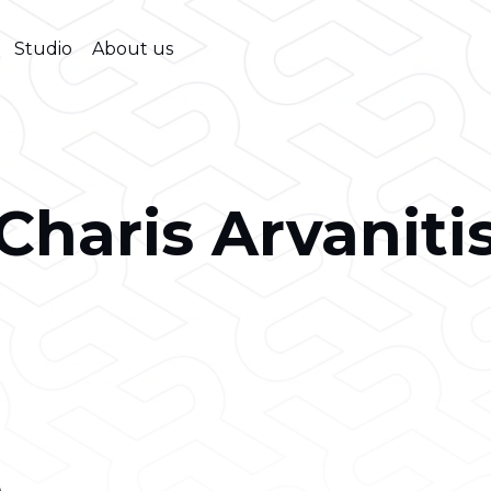
Studio
About us
Charis Arvaniti