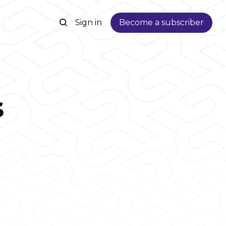
Sign in
Become a subscriber
s