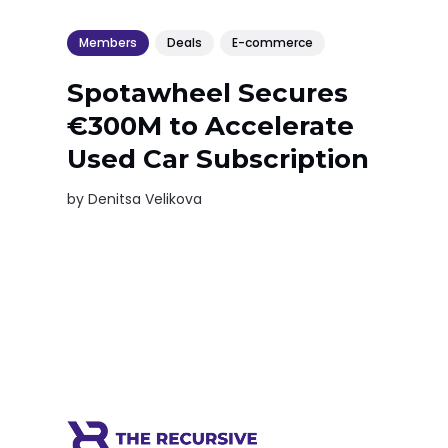
Members
Deals
E-commerce
Spotawheel Secures
€300M to Accelerate
Used Car Subscription
by
Denitsa Velikova