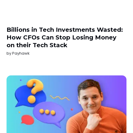
Billions in Tech Investments Wasted:
How CFOs Can Stop Losing Money
on their Tech Stack
by
Payhawk