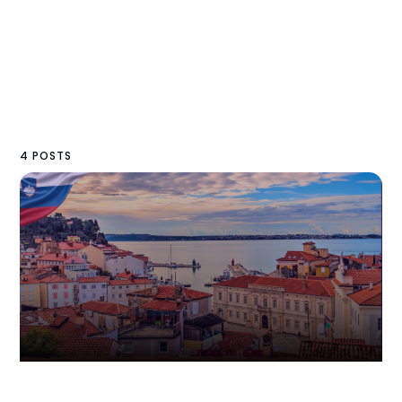
4 POSTS