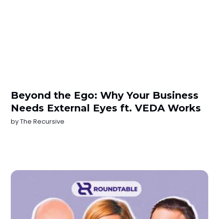
Beyond the Ego: Why Your Business
Needs External Eyes ft. VEDA Works
by
The Recursive