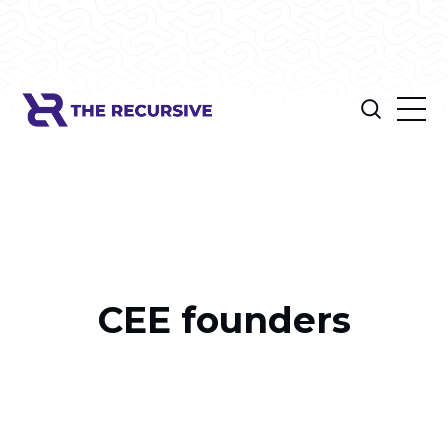
CEE founders