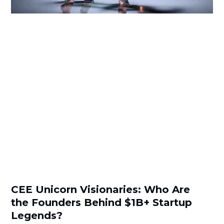
CEE Unicorn Visionaries: Who Are
the Founders Behind $1B+ Startup
Legends?