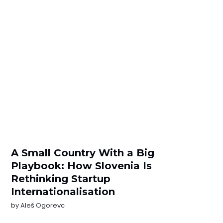
A Small Country With a Big
Playbook: How Slovenia Is
Rethinking Startup
Internationalisation
by
Aleš Ogorevc