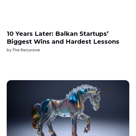
10 Years Later: Balkan Startups’
Biggest Wins and Hardest Lessons
by
The Recursive