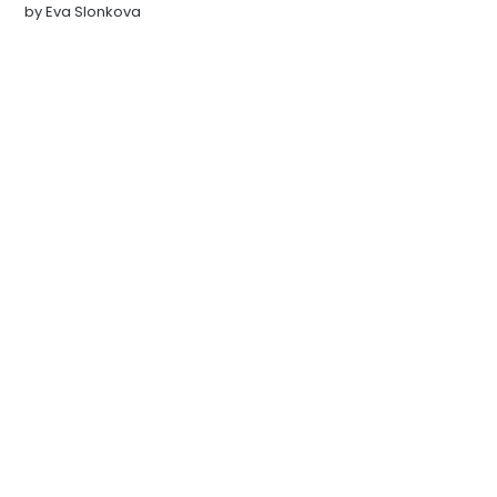
by
Eva Slonkova
NEWSLETTER
Get all the latest posts