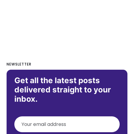
NEWSLETTER
Get all the latest posts
delivered straight to your
inbox.