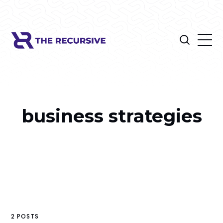
business strategies
2 POSTS