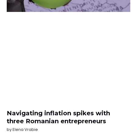
Navigating inflation spikes with
three Romanian entrepreneurs
by
Elena Vrabie