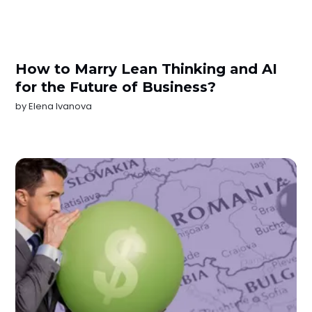
How to Marry Lean Thinking and AI
for the Future of Business?
by
Elena Ivanova