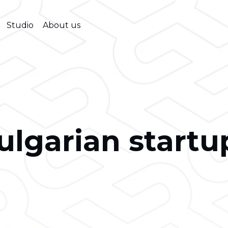
Studio
About us
ulgarian startu