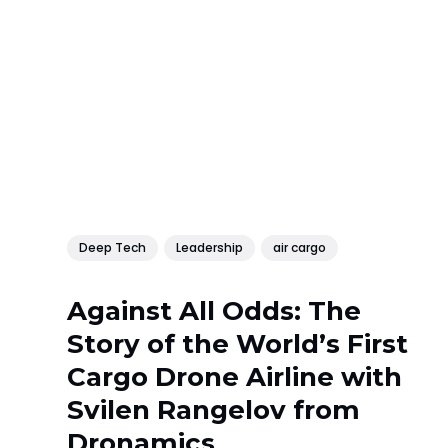
Deep Tech
Leadership
air cargo
Against All Odds: The
Story of the World’s First
Cargo Drone Airline with
Svilen Rangelov from
Dronamics