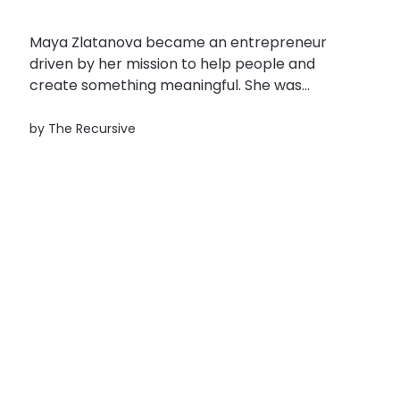
Maya Zlatanova became an entrepreneur
driven by her mission to help people and
create something meaningful. She was
searching for a way to help her sister who
was diagnosed with a medical condition that
by
The Recursive
didn’t have any traditional treatment. That’s
how Maya Zlatanova came with the idea for...