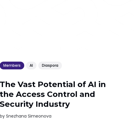
Members
AI
Diaspora
The Vast Potential of AI in
the Access Control and
Security Industry
by
Snezhana Simeonova