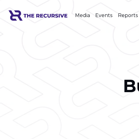
Media
Events
Reports
B