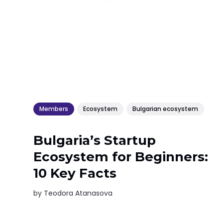
Members
Ecosystem
Bulgarian ecosystem
Bulgaria’s Startup
Ecosystem for Beginners:
10 Key Facts
by
Teodora Atanasova