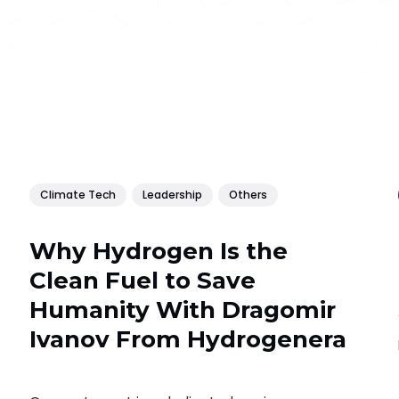
Climate Tech
Leadership
Others
Why Hydrogen Is the
Clean Fuel to Save
Humanity With Dragomir
Ivanov From Hydrogenera