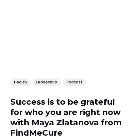
Health
Leadership
Podcast
Success is to be grateful
for who you are right now
with Maya Zlatanova from
FindMeCure