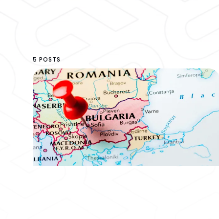
5 POSTS