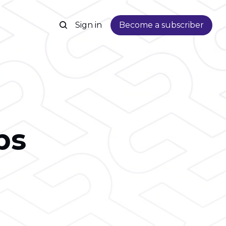
Sign in
Become a subscriber
ps