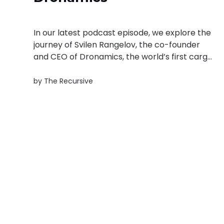
In our latest podcast episode, we explore the
journey of Svilen Rangelov, the co-founder
and CEO of Dronamics, the world’s first cargo
drone airline. Svilen’s passion for fast,
affordable, and green freight is transforming
by
The Recursive
the way goods are moved across the globe.
Dronamics is the company he...