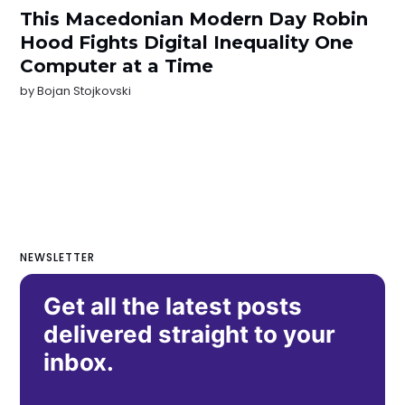
This Macedonian Modern Day Robin
Hood Fights Digital Inequality One
Computer at a Time
by
Bojan Stojkovski
NEWSLETTER
Get all the latest posts
delivered straight to your
inbox.