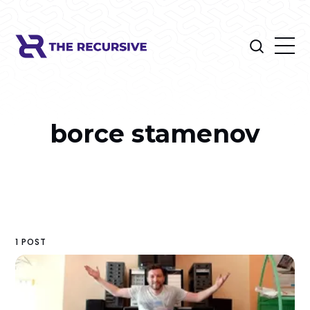
borce stamenov
1 POST