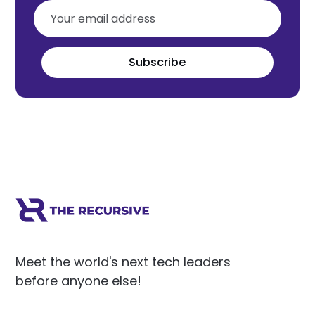
Subscribe
Meet the world's next tech leaders
before anyone else!