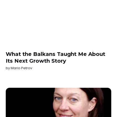
What the Balkans Taught Me About
Its Next Growth Story
by
Mario Petrov