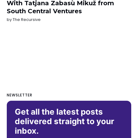
With Tatjana Zabasù Mikuž from
South Central Ventures
by
The Recursive
NEWSLETTER
Get all the latest posts
delivered straight to your
inbox.