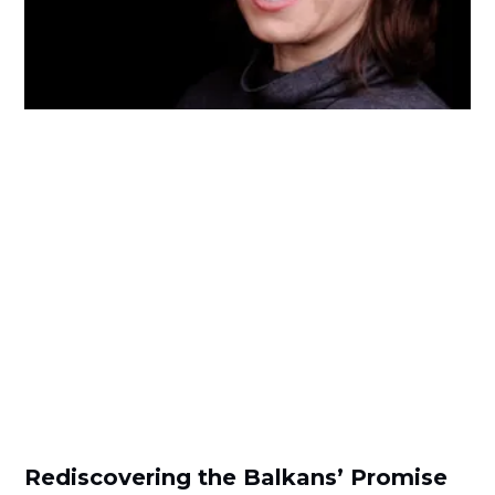
Rediscovering the Balkans’ Promise