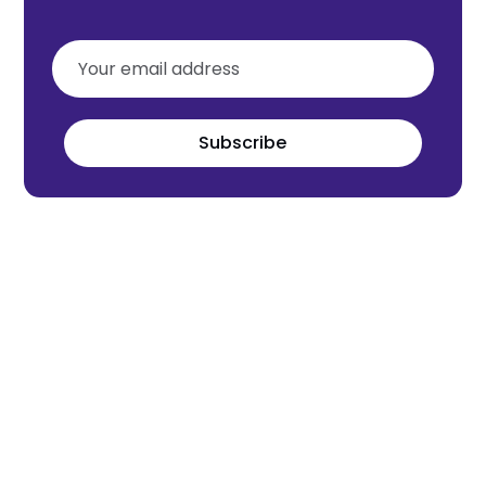
Subscribe