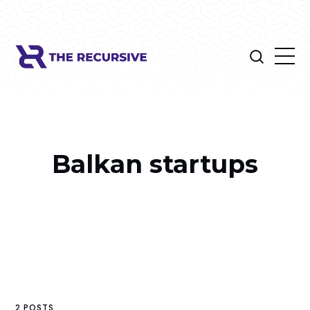
Balkan startups
2 POSTS