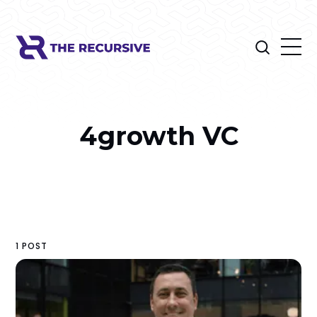
4growth VC
1 POST