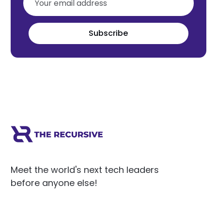
Subscribe
Meet the world's next tech leaders
before anyone else!