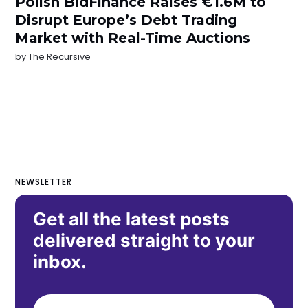
Polish BidFinance Raises €1.6M to
Disrupt Europe’s Debt Trading
Market with Real-Time Auctions
by
The Recursive
NEWSLETTER
Get all the latest posts
delivered straight to your
inbox.