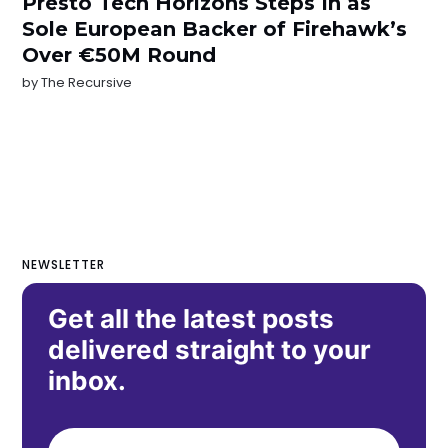
Presto Tech Horizons Steps In as
Sole European Backer of Firehawk’s
Over €50M Round
by
The Recursive
NEWSLETTER
Get all the latest posts
delivered straight to your
inbox.