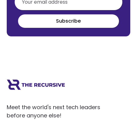
Subscribe
Meet the world's next tech leaders
before anyone else!