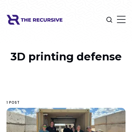
3D printing defense
1 POST