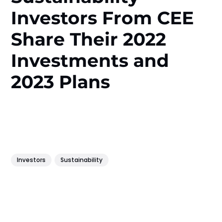
Investors From CEE
Share Their 2022
Investments and
2023 Plans
Investors
Sustainability