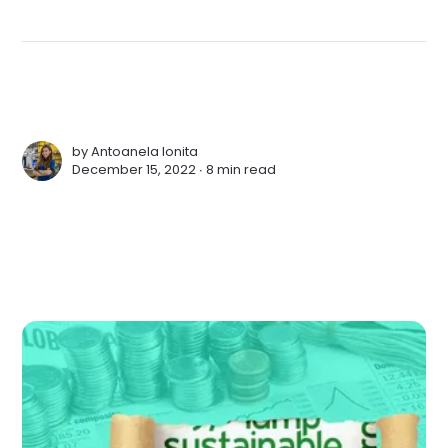
by
Antoanela Ionita
December 15, 2022 ∙
8 min read