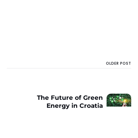
OLDER POST
The Future of Green
Energy in Croatia