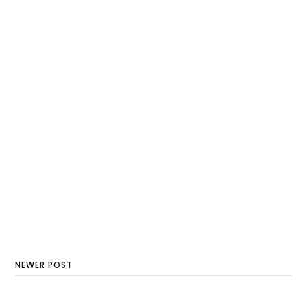
NEWER POST