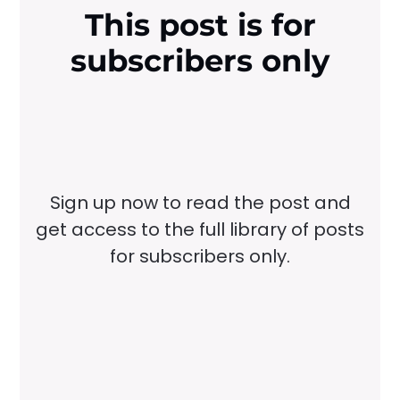
This post is for
subscribers only
Sign up now to read the post and
get access to the full library of posts
for subscribers only.