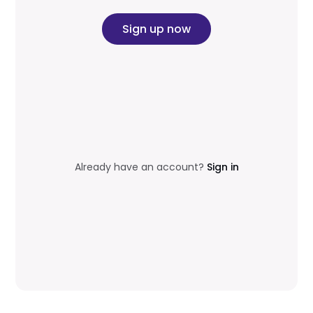
Sign up now
Already have an account?
Sign in