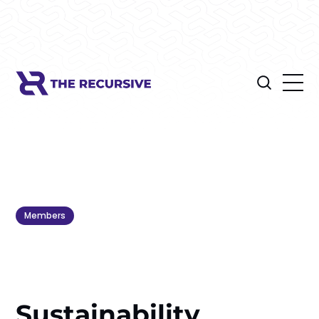
Members
Sustainability