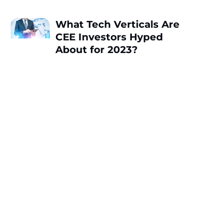
What Tech Verticals Are
CEE Investors Hyped
About for 2023?