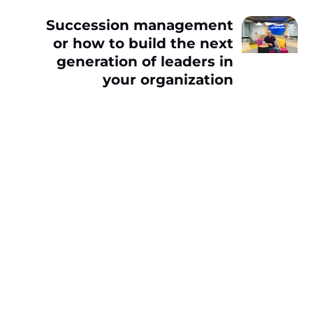
Succession management
or how to build the next
generation of leaders in
your organization