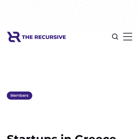
Members
Startups in Greece