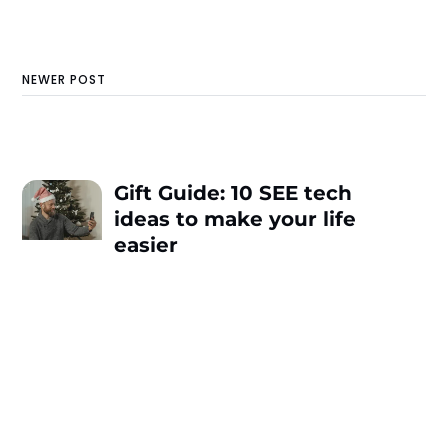
NEWER POST
Gift Guide: 10 SEE tech
ideas to make your life
easier