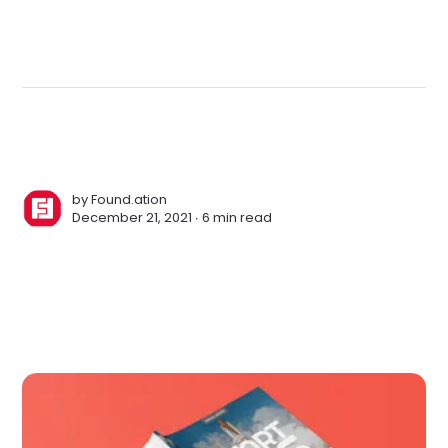
by
Found.ation
December 21, 2021 ∙
6 min read