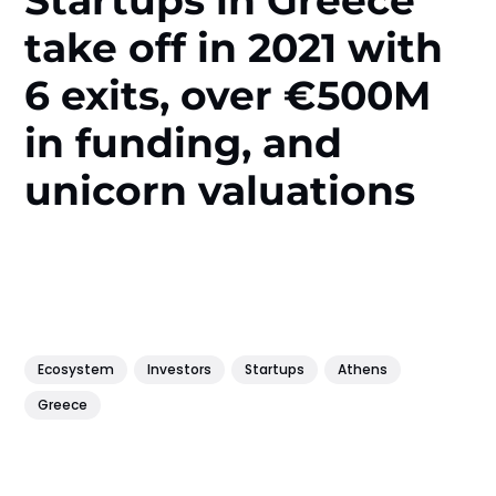
take off in 2021 with
6 exits, over €500M
in funding, and
unicorn valuations
Ecosystem
Investors
Startups
Athens
Greece