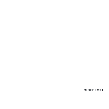
OLDER POST