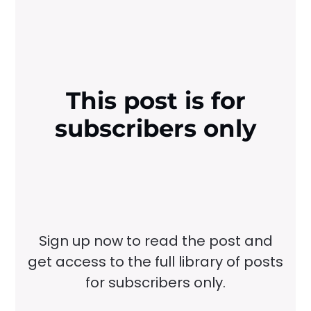
This post is for
subscribers only
Sign up now to read the post and
get access to the full library of posts
for subscribers only.