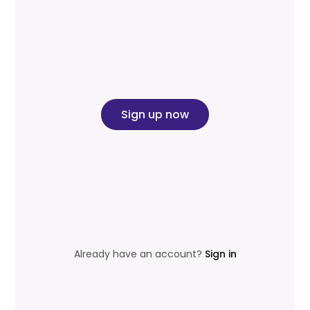
Sign up now
Already have an account?
Sign in