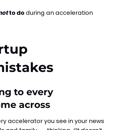
not
to do
during an acceleration
rtup
mistakes
ng to every
ome across
ery accelerator you see in your news