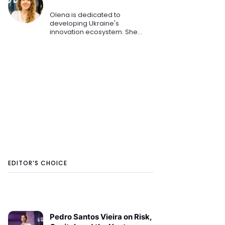
Olena is dedicated to
developing Ukraine's
innovation ecosystem. She
helps startups and small to
medium-sized businesses
secure funding and
investments. She has played a
key role in helping numerous E
EDITOR’S CHOICE
Pedro Santos Vieira on Risk,