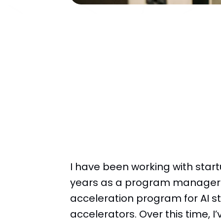
I have been working with startu
years as a program manager a
acceleration program for AI st
accelerators. Over this time, I