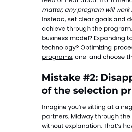
feed or hear about from frien
matter, any program will work 
Instead, set clear goals and 
achieve through the program. 
business model? Expanding t
technology? Optimizing proce
programs
, one and choose the
Mistake #2: Disap
of the selection p
Imagine you’re sitting at a neg
partners. Midway through the 
without explanation. That’s ho