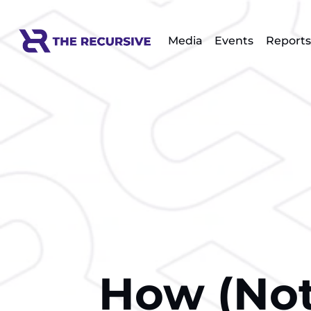
Media
Events
Reports
How (Not)