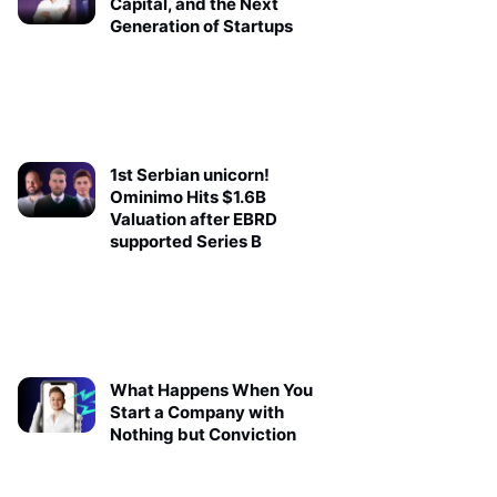
Capital, and the Next
Generation of Startups
1st Serbian unicorn!
Ominimo Hits $1.6B
Valuation after EBRD
supported Series B
What Happens When You
Start a Company with
Nothing but Conviction