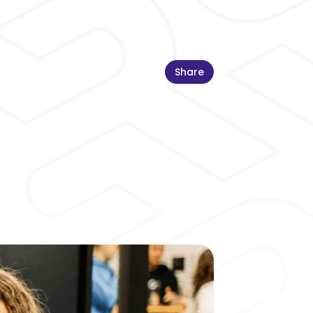
Share