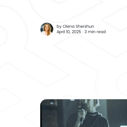
by
Olena Shershun
April 10, 2025 ∙
3 min read