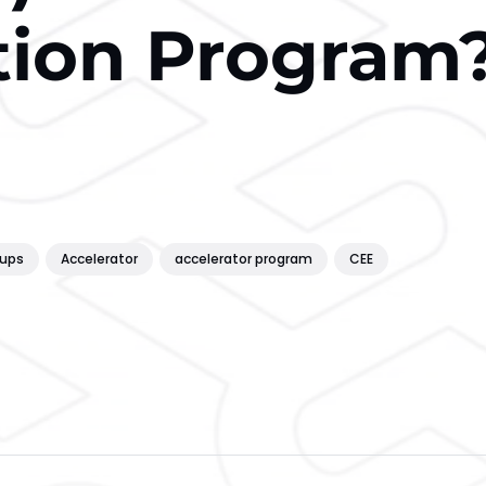
tion Program
tups
Accelerator
accelerator program
CEE