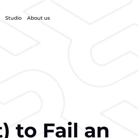
Studio
About us
 to Fail an