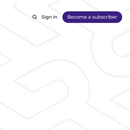
Sign in
Become a subscriber