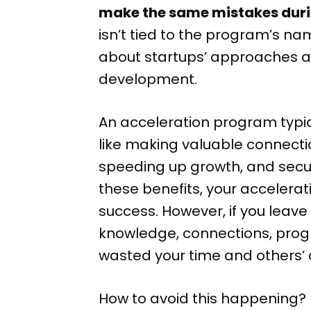
make the same mistakes dur
isn’t tied to the program’s name
about startups’ approaches an
development.
An acceleration program typic
like making valuable connecti
speeding up growth, and securi
these benefits, your accelera
success. However, if you leav
knowledge, connections, progr
wasted your time and others’ a
How to avoid this happening?