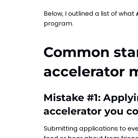
Below, I outlined a list of what
program.
Common sta
accelerator 
Mistake #1: Applyi
accelerator you c
Submitting applications to ev