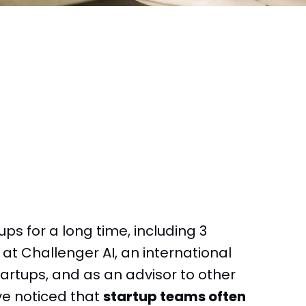
ps for a long time, including 3
t Challenger AI, an international
artups, and as an advisor to other
’ve noticed that
startup teams often