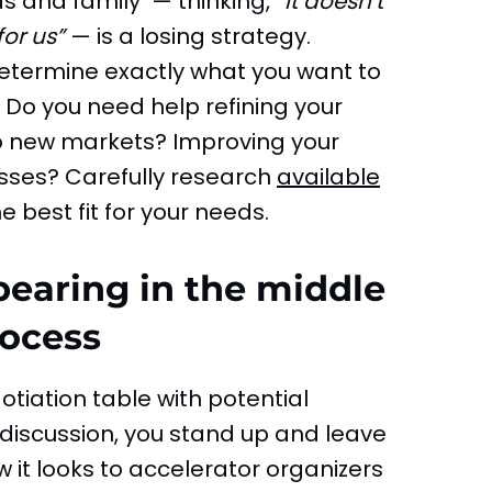
ds and family — thinking,
“It doesn’t
for us”
— is a losing strategy.
determine exactly what you want to
Do you need help refining your
o new markets? Improving your
sses? Carefully research
available
 best fit for your needs.
pearing in the middle
rocess
otiation table with potential
discussion, you stand up and leave
w it looks to accelerator organizers