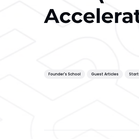
Accelera
Founder's School
Guest Articles
Star