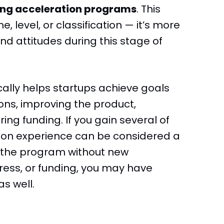
ing acceleration programs
. This
, level, or classification — it’s more
d attitudes during this stage of
ally helps startups achieve goals
ons, improving the product,
ng funding. If you gain several of
tion experience can be considered a
e the program without new
ess, or funding, you may have
s well.