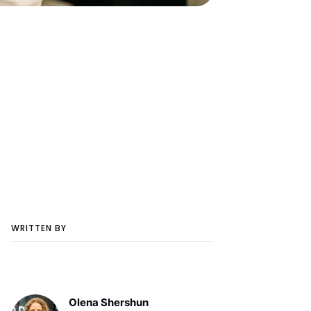
WRITTEN BY
Olena Shershun