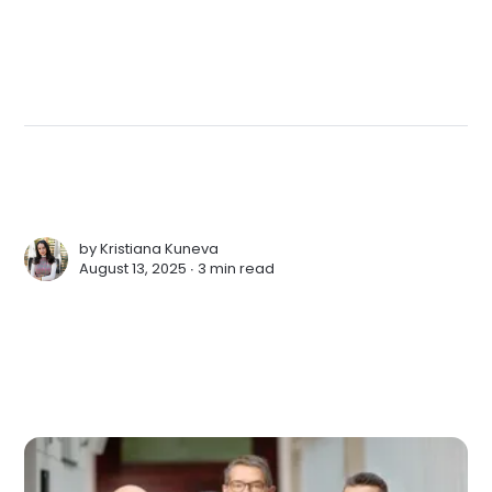
by
Kristiana Kuneva
August 13, 2025 ∙
3 min read