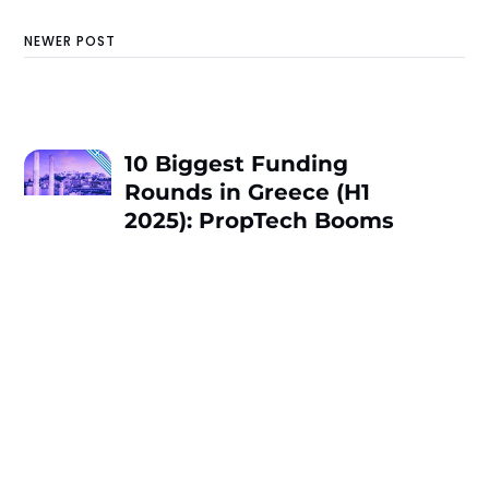
NEWER POST
10 Biggest Funding
Rounds in Greece (H1
2025): PropTech Booms