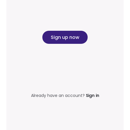
Sign up now
Already have an account?
Sign in