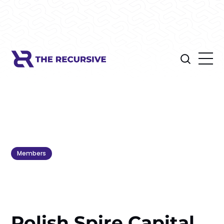
Members
Polish Spire Capital