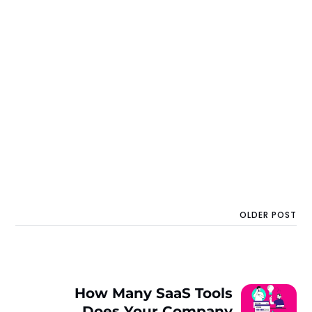
OLDER POST
How Many SaaS Tools
Does Your Company