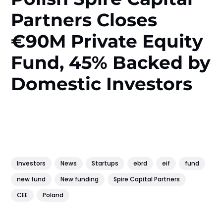
Partners Closes
€90M Private Equity
Fund, 45% Backed by
Domestic Investors
Investors
News
Startups
ebrd
eif
fund
new fund
New funding
Spire Capital Partners
CEE
Poland