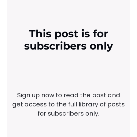
This post is for
subscribers only
Sign up now to read the post and
get access to the full library of posts
for subscribers only.