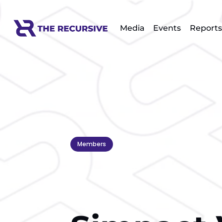
Media
Events
Reports
Members