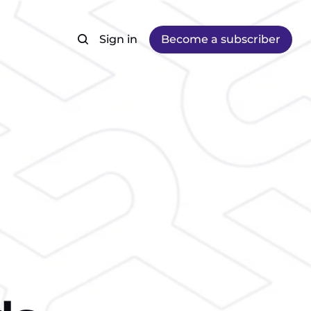
Sign in
Become a subscriber