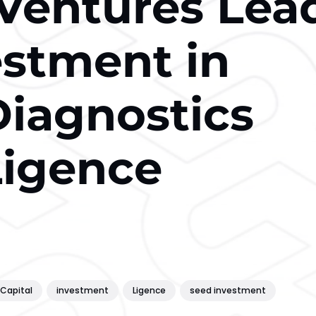
Ventures Lea
stment in
Diagnostics
Ligence
Capital
investment
Ligence
seed investment