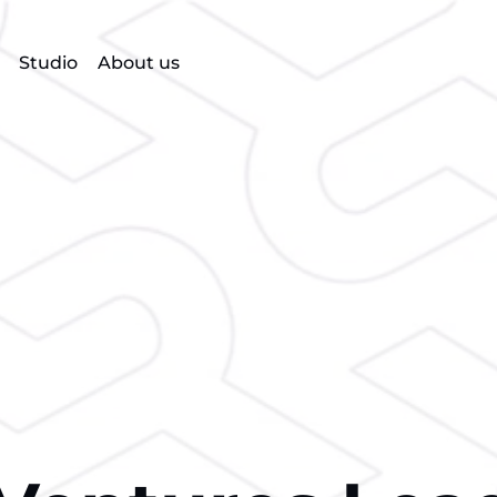
Studio
About us