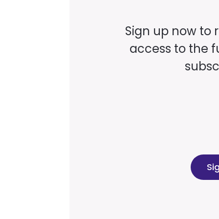
Sign up now to 
access to the fu
subscr
Si