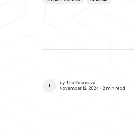
by
The Recursive
THE RECURSIVE
November 12, 2024 ∙
2 min read