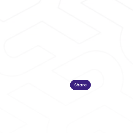
Share