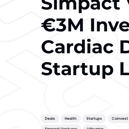
Simpact 
€3M Inve
Cardiac 
Startup 
Deals
Health
Startups
Coinvest 
Simpact Ventures
Lithuania