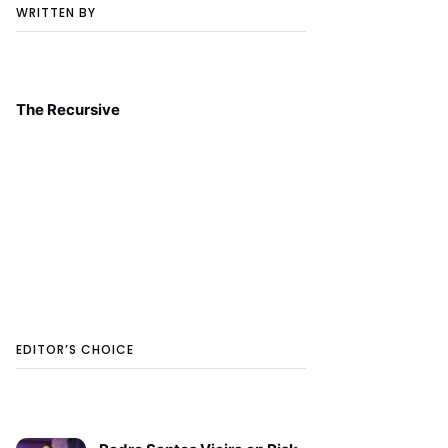
WRITTEN BY
The Recursive
EDITOR’S CHOICE