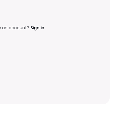
e an account?
Sign in