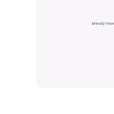
Already hav