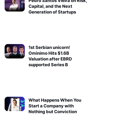
Pedro Santos Vieira on Risk,
Capital, and the Next
Generation of Startups
1st Serbian unicorn!
Ominimo Hits $1.6B
Valuation after EBRD
supported Series B
What Happens When You
Start a Company with
Nothing but Conviction