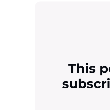
This p
subscr