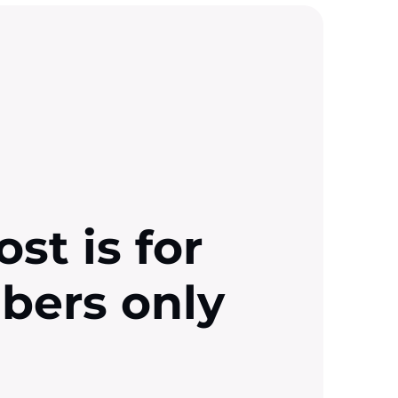
ost is for
ibers only