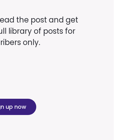
read the post and get
ll library of posts for
ibers only.
gn up now