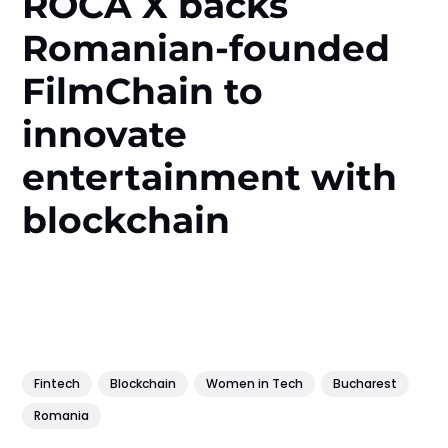
ROCA X backs
Romanian-founded
FilmChain to
innovate
entertainment with
blockchain
Fintech
Blockchain
Women in Tech
Bucharest
Romania