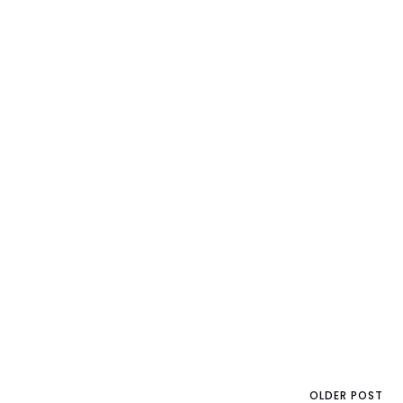
OLDER POST