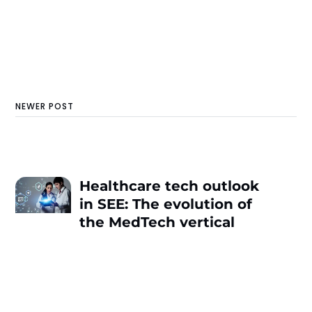
NEWER POST
Healthcare tech outlook
in SEE: The evolution of
the MedTech vertical