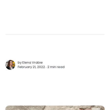
by
Elena Vrabie
February 21, 2022 ∙
2 min read