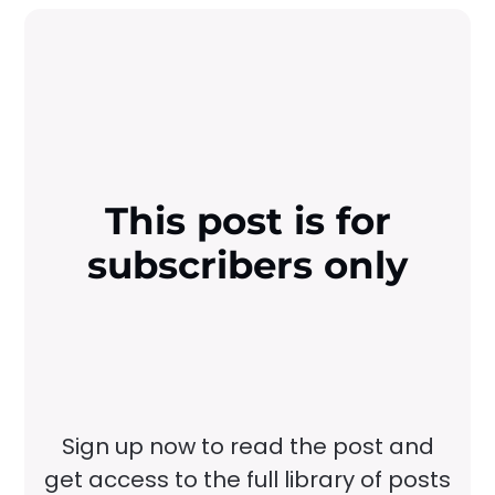
This post is for
subscribers only
Sign up now to read the post and
get access to the full library of posts