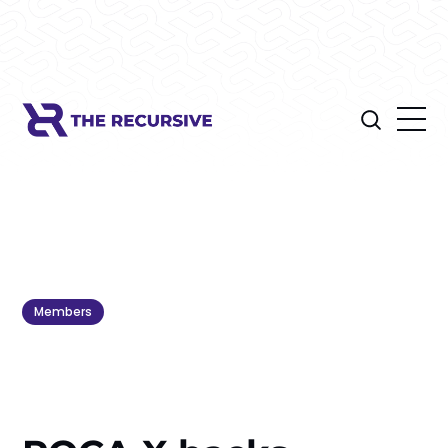
Members