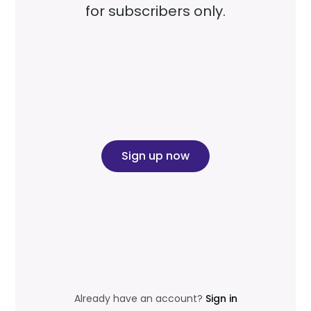
for subscribers only.
Sign up now
Already have an account?
Sign in