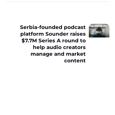
Serbia-founded podcast
platform Sounder raises
$7.7M Series A round to
help audio creators
manage and market
content