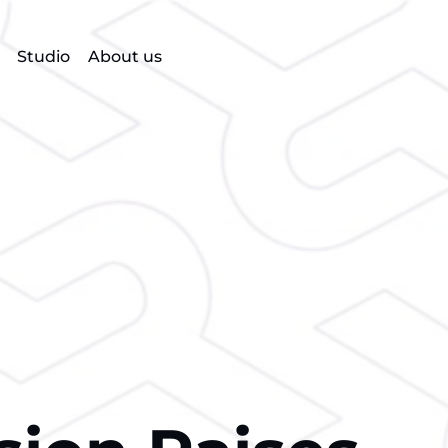
Studio
About us