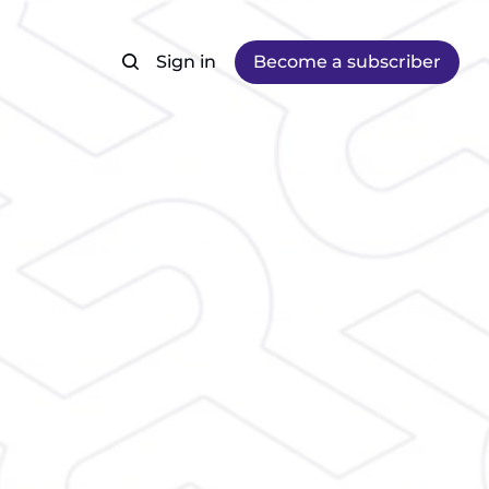
Sign in
Become a subscriber