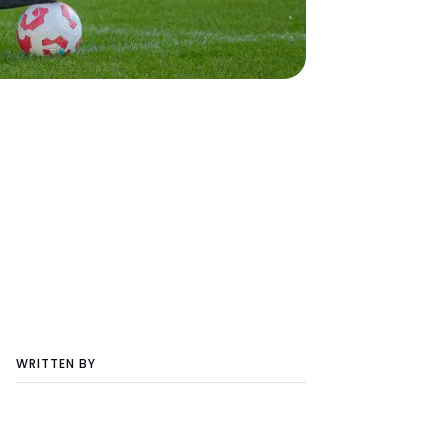
WRITTEN BY