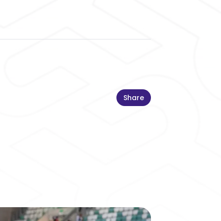
Share