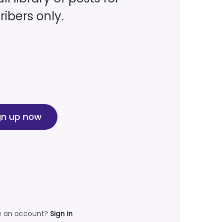
ibers only.
gn up now
e an account?
Sign in