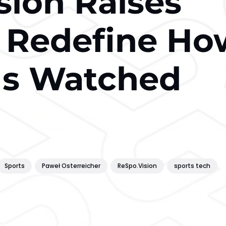
sion Raises
 Redefine Ho
 Is Watched
Sports
Paweł Osterreicher
ReSpo.Vision
sports tech