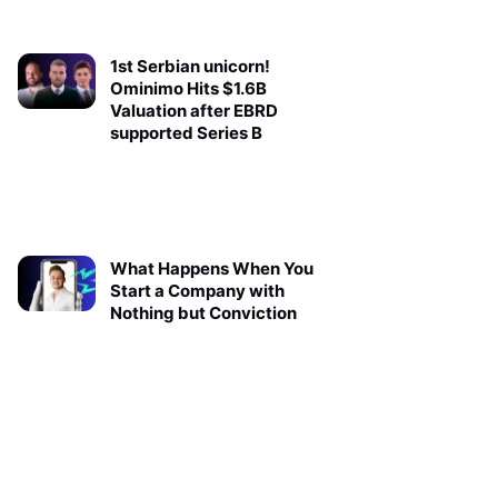
1st Serbian unicorn!
Ominimo Hits $1.6B
Valuation after EBRD
supported Series B
What Happens When You
Start a Company with
Nothing but Conviction