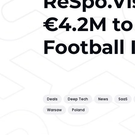
ReSpo.Vi
€4.2M to
Football
Deals
Deep Tech
News
SaaS
Warsaw
Poland