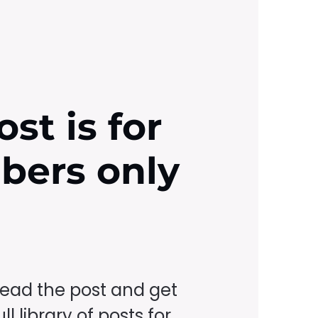
ost is for
ibers only
read the post and get
ll library of posts for