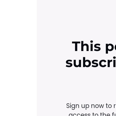
This p
subscr
Sign up now to 
access to the fu