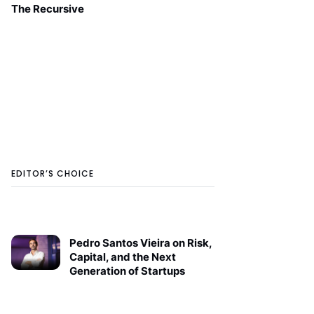
The Recursive
EDITOR’S CHOICE
Pedro Santos Vieira on Risk,
Capital, and the Next
Generation of Startups