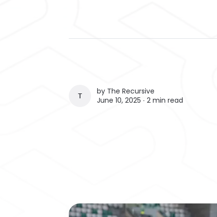
by
The Recursive
THE RECURSIVE
June 10, 2025 ∙
2 min read