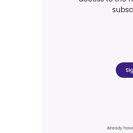
subscr
Si
Already hav