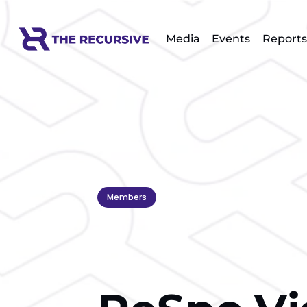
Media
Events
Reports
Members