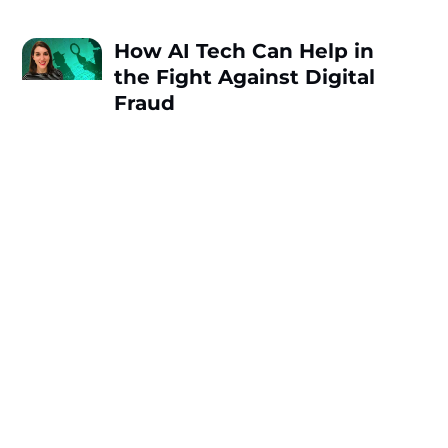
How AI Tech Can Help in
the Fight Against Digital
Fraud