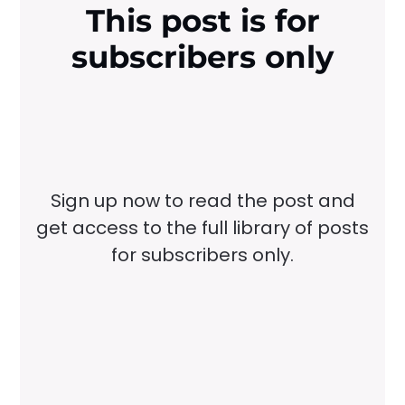
This post is for
subscribers only
Sign up now to read the post and
get access to the full library of posts
for subscribers only.