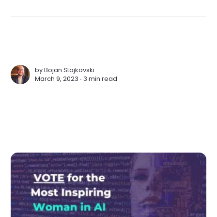
by
Bojan Stojkovski
March 9, 2023 ∙
3 min read