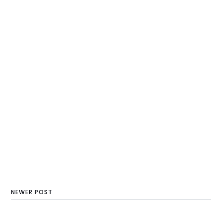
NEWER POST