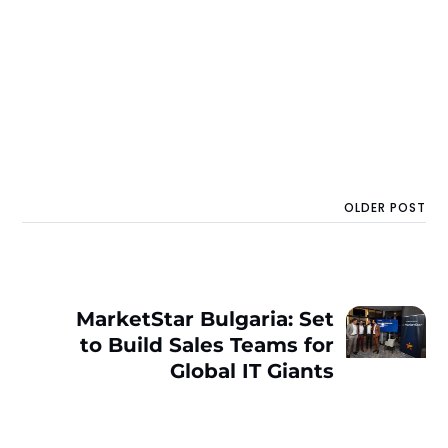
OLDER POST
MarketStar Bulgaria: Set
to Build Sales Teams for
Global IT Giants