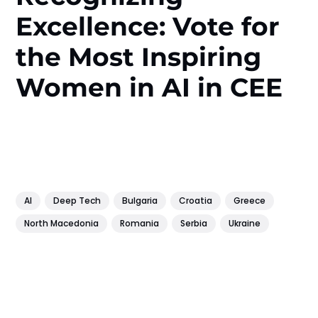
Excellence: Vote for
the Most Inspiring
Women in AI in CEE
AI
Deep Tech
Bulgaria
Croatia
Greece
North Macedonia
Romania
Serbia
Ukraine