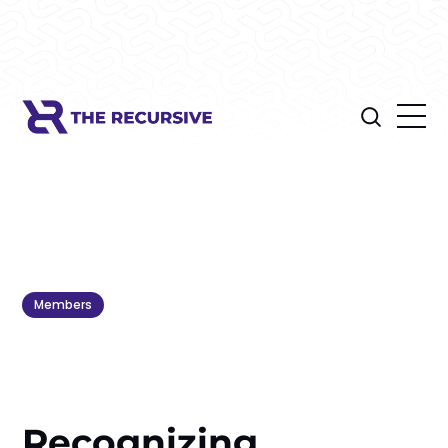
Members
Recognizing