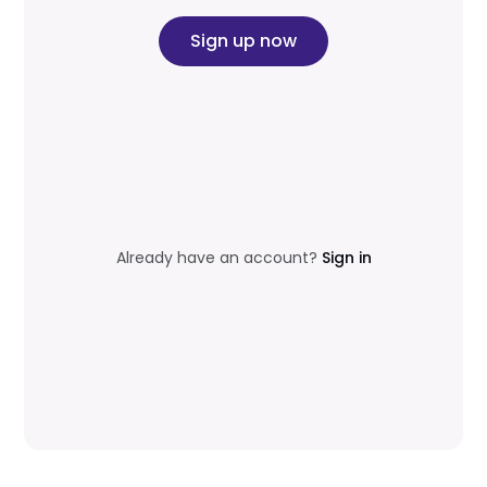
Sign up now
Already have an account?
Sign in