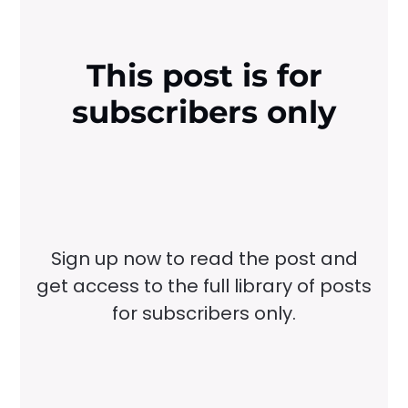
This post is for
subscribers only
Sign up now to read the post and
get access to the full library of posts
for subscribers only.