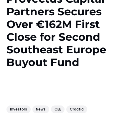
Partners Secures
Over €162M First
Close for Second
Southeast Europe
Buyout Fund
Investors
News
CEE
Croatia