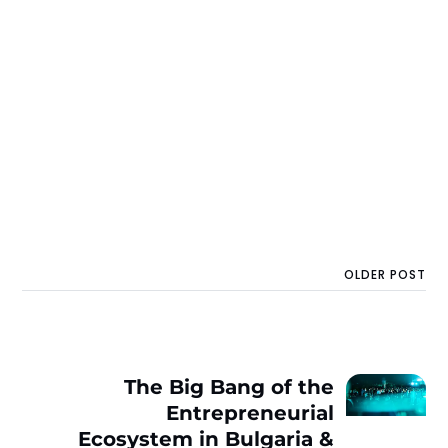
OLDER POST
The Big Bang of the
Entrepreneurial
Ecosystem in Bulgaria &