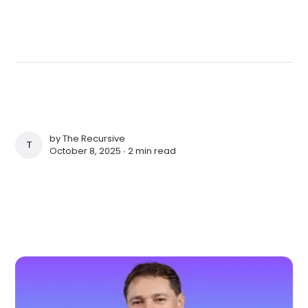
by
The Recursive
THE RECURSIVE
October 8, 2025 ∙
2 min read