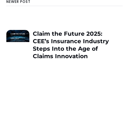
NEWER POST
Claim the Future 2025:
CEE’s Insurance Industry
Steps Into the Age of
Claims Innovation