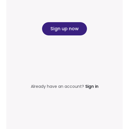
Sign up now
Already have an account?
Sign in