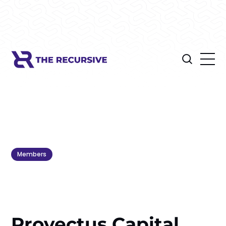
Members
Provectus Capital