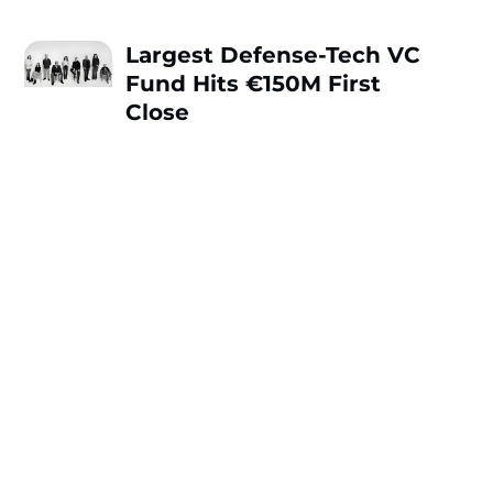
Largest Defense-Tech VC
Fund Hits €150M First
Close