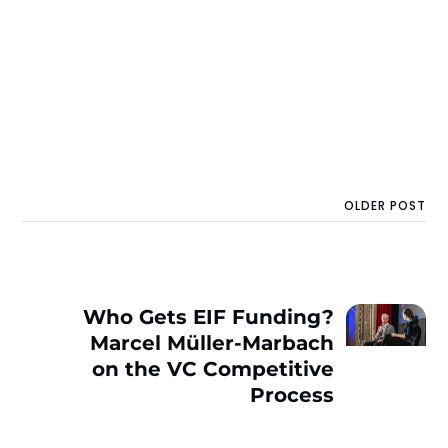
OLDER POST
Who Gets EIF Funding?
Marcel Müller-Marbach
on the VC Competitive
Process