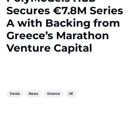
Secures €7.8M Series
A with Backing from
Greece’s Marathon
Venture Capital
Deals
News
Greece
UK