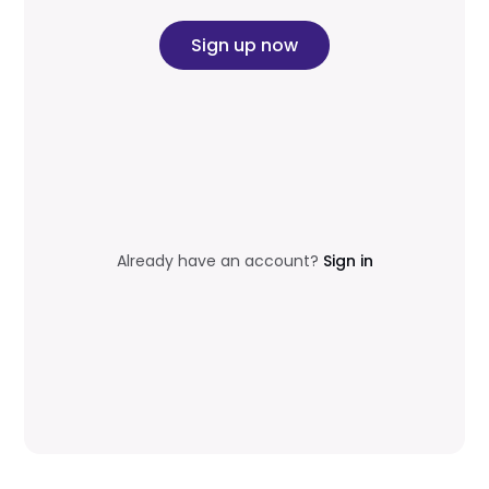
Sign up now
Already have an account?
Sign in