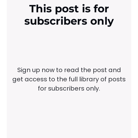
This post is for
subscribers only
Sign up now to read the post and
get access to the full library of posts
for subscribers only.