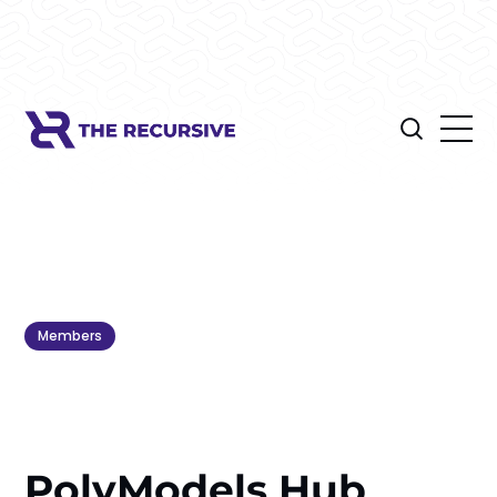
Members
PolyModels Hub