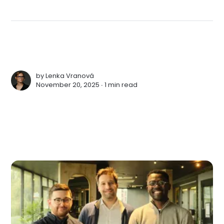
by
Lenka Vranová
November 20, 2025 ∙
1 min read