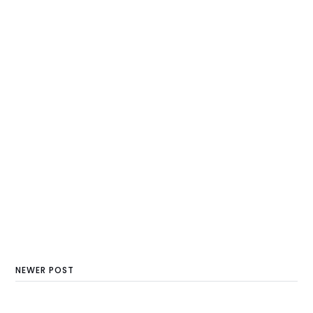
NEWER POST