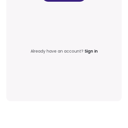
Already have an account?
Sign in