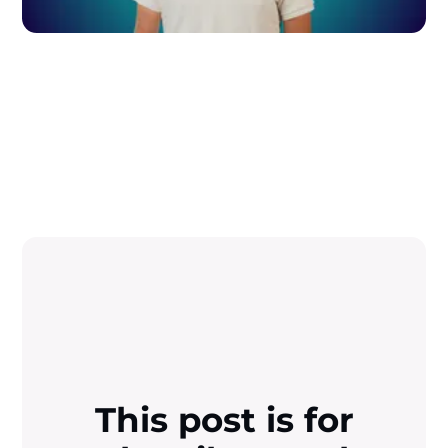
This post is for