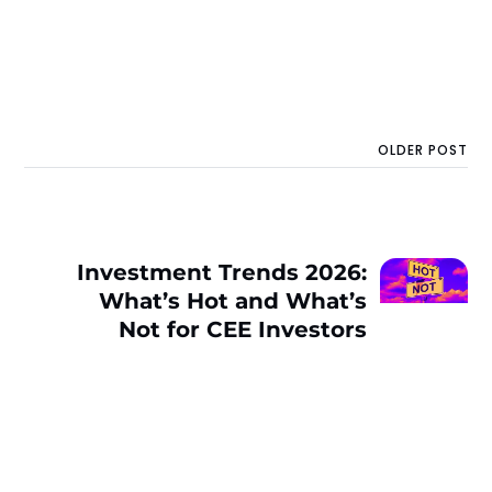
OLDER POST
Investment Trends 2026:
What’s Hot and What’s
Not for CEE Investors