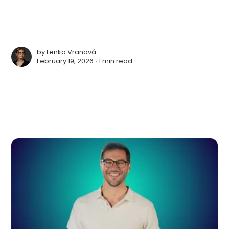
by
Lenka Vranová
February 19, 2026 ∙
1 min read