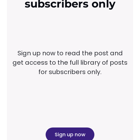
subscribers only
Sign up now to read the post and
get access to the full library of posts
for subscribers only.
Sign up now