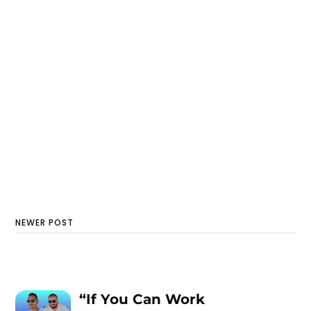
NEWER POST
“If You Can Work