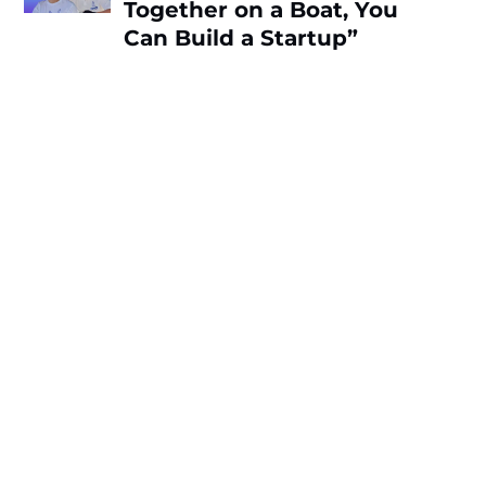
Together on a Boat, You
Can Build a Startup”