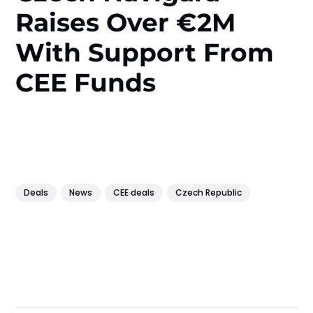
Raises Over €2M
With Support From
CEE Funds
Deals
News
CEE deals
Czech Republic