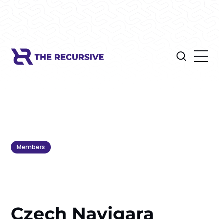
Members
Czech Navigara