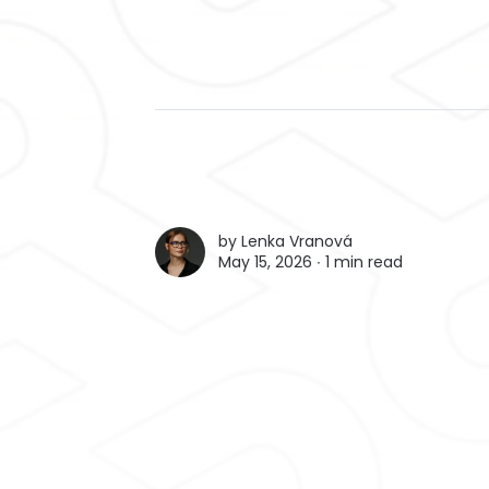
by
Lenka Vranová
May 15, 2026 ∙
1 min read