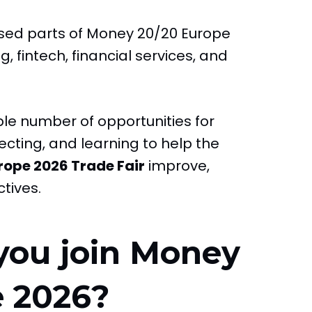
used parts of Money 20/20 Europe
, fintech, financial services, and
mple number of opportunities for
cting, and learning to help the
rope 2026 Trade Fair
improve,
tives.
you join Money
e 2026?