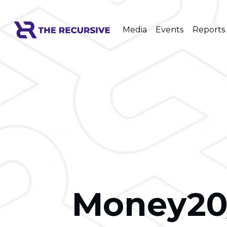
Media
Events
Reports
Money20