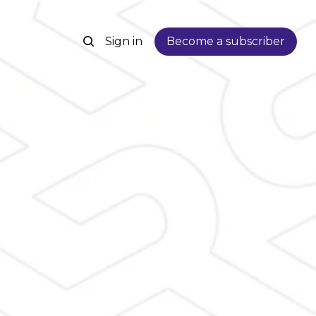
Sign in
Become a subscriber