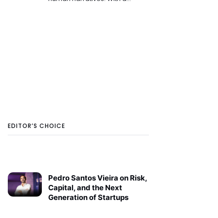
background in linguistics and
media, she tries to blend
analytical insight with a lyrical
voice. Writes about
EDITOR’S CHOICE
Pedro Santos Vieira on Risk,
Capital, and the Next
Generation of Startups