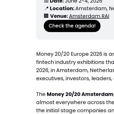
📅
 Date:
 June 2-4, 2026
📍
 Location: 
Amsterdam, N
🏢 
Venue: 
Amsterdam RAI
Check the agenda!
Money 20/20 Europe 2026 is a
fintech industry exhibitions tha
2026, in Amsterdam, Netherland
executives, investors, leaders,
The
Money 20/20 Amsterdam,
almost everywhere across the 
the initial stage companies an