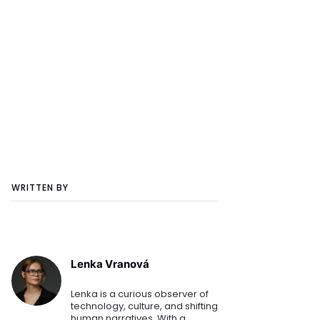
WRITTEN BY
Lenka Vranová
Lenka is a curious observer of
technology, culture, and shifting
human narratives. With a