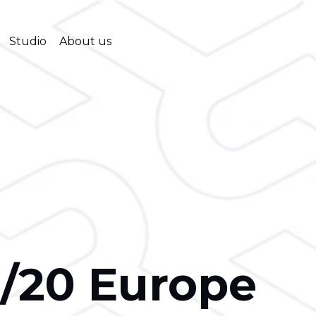
Studio
About us
/20 Europe