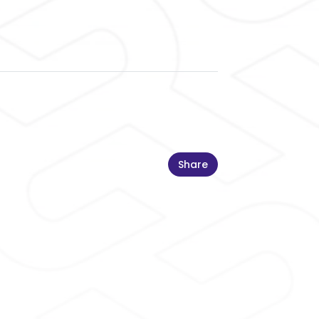
Share