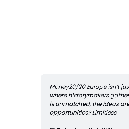
Money20/20 Europe isn’t just 
where historymakers gather 
is unmatched, the ideas ar
opportunities? Limitless.