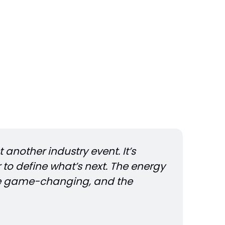
another industry event. It’s 
to define what’s next. The energy 
e game-changing, and the 