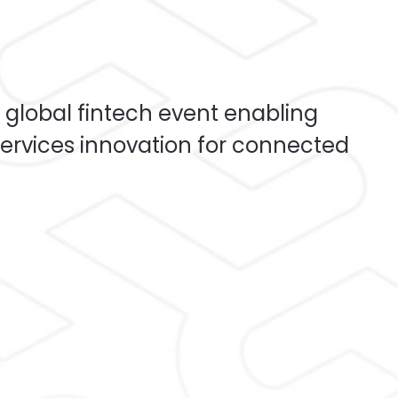
 global fintech event enabling
ervices innovation for connected