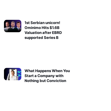
1st Serbian unicorn!
Ominimo Hits $1.6B
Valuation after EBRD
supported Series B
What Happens When You
Start a Company with
Nothing but Conviction