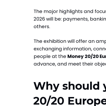
The major highlights and foc
2026 will be: payments, banking
others.
The exhibition will offer an a
exchanging information, conne
people at the
Money 20/20 Eu
advance, and meet their objec
Why should 
20/20 Europ