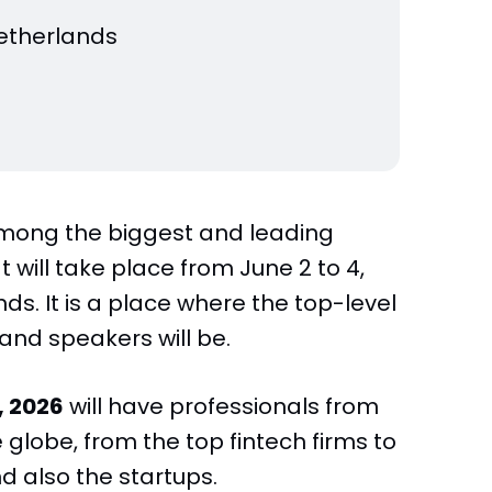
etherlands
mong the biggest and leading
t will take place from June 2 to 4,
s. It is a place where the top-level
 and speakers will be.
 2026
will have professionals from
globe, from the top fintech firms to
d also the startups.