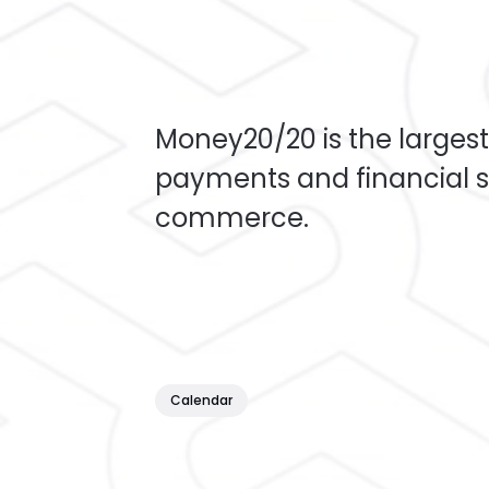
Money20/20 is the largest
payments and financial s
commerce.
Calendar