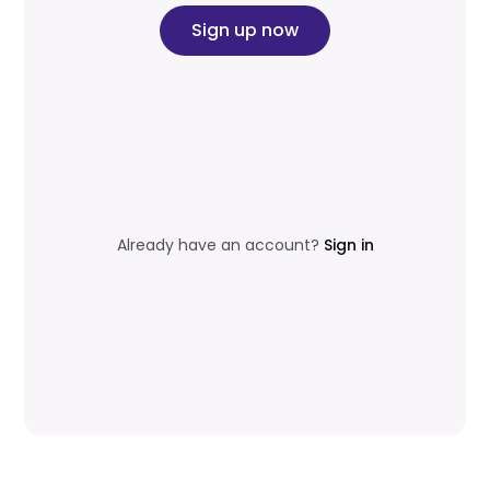
Sign up now
Already have an account?
Sign in