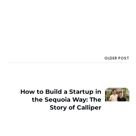
OLDER POST
How to Build a Startup in
the Sequoia Way: The
Story of Calliper