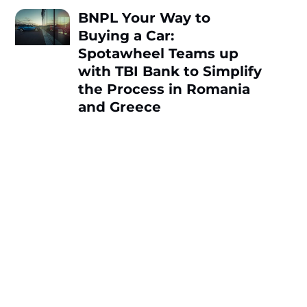
BNPL Your Way to
Buying a Car:
Spotawheel Teams up
with TBI Bank to Simplify
the Process in Romania
and Greece