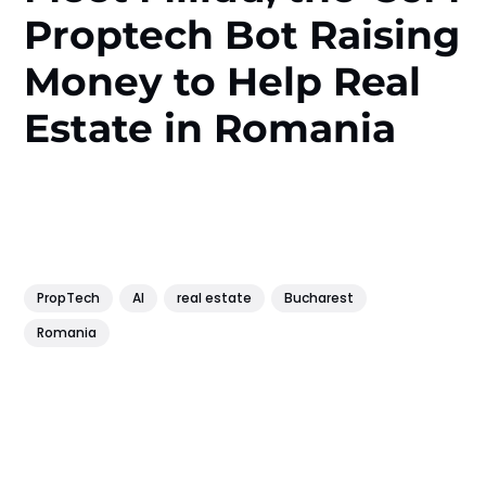
Proptech Bot Raising
Money to Help Real
Estate in Romania
PropTech
AI
real estate
Bucharest
Romania