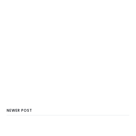
NEWER POST