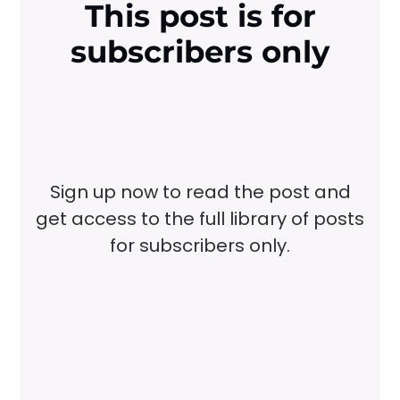
This post is for
subscribers only
Sign up now to read the post and
get access to the full library of posts
for subscribers only.