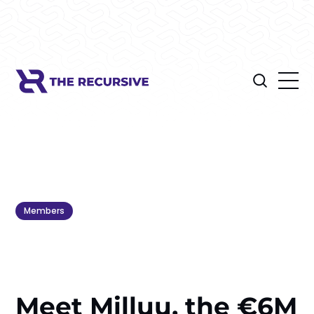
Members
Meet Milluu, the €6M