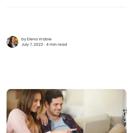
by
Elena Vrabie
July 7, 2022 ∙
4 min read