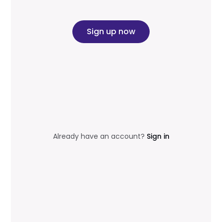
Sign up now
Already have an account?
Sign in