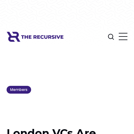
Members
London VCs Are