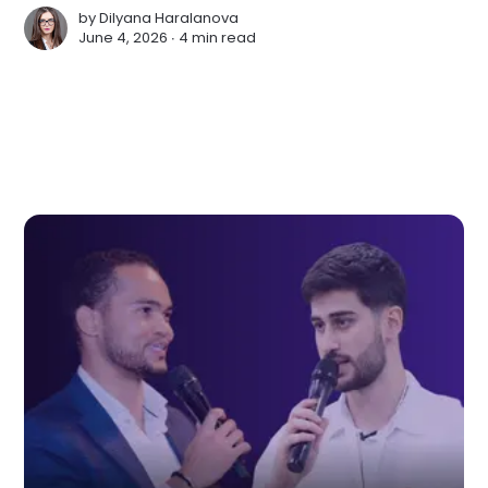
by
Dilyana Haralanova
June 4, 2026 ∙
4 min read