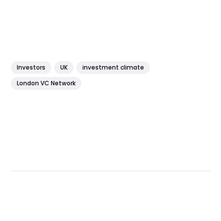
Investors
UK
investment climate
London VC Network