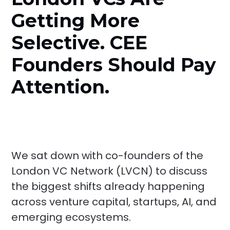
Getting More
Selective. CEE
Founders Should Pay
Attention.
We sat down with co-founders of the
London VC Network (LVCN) to discuss
the biggest shifts already happening
across venture capital, startups, AI, and
emerging ecosystems.