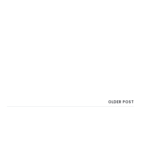
OLDER POST
Backed by xAI Co-