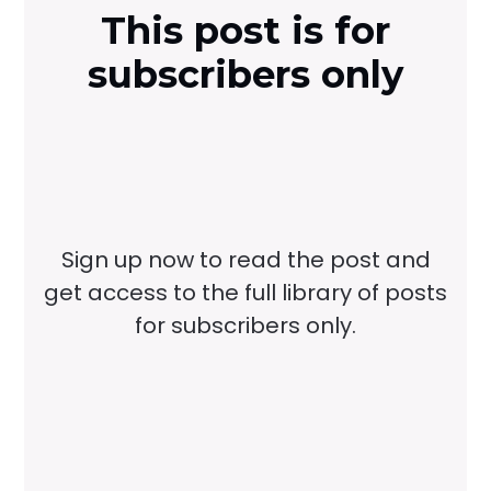
This post is for
subscribers only
Sign up now to read the post and
get access to the full library of posts
for subscribers only.