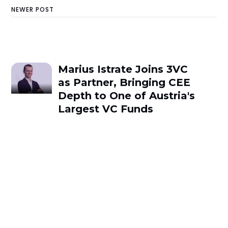
NEWER POST
Marius Istrate Joins 3VC
as Partner, Bringing CEE
Depth to One of Austria's
Largest VC Funds