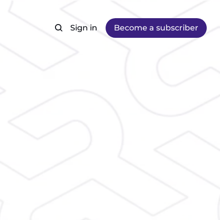
Sign in
Become a subscriber