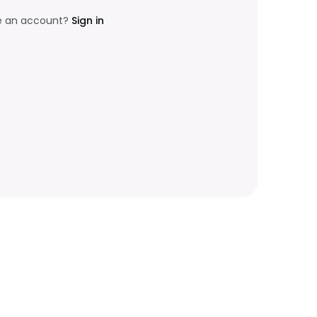
e an account?
Sign in