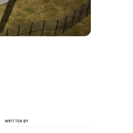
WRITTEN BY