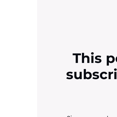
This p
subscr