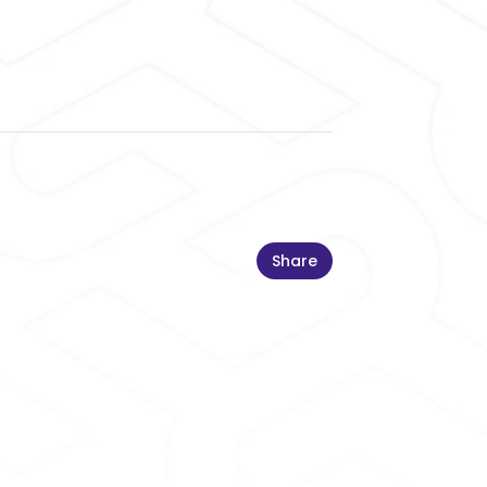
Share