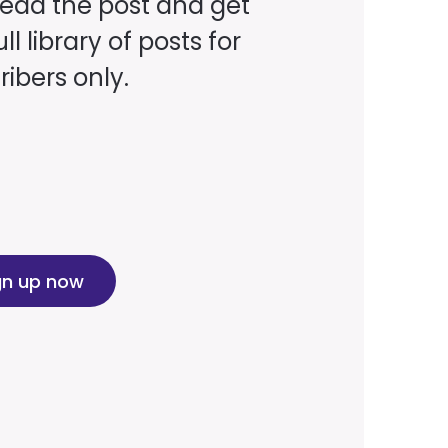
read the post and get
ll library of posts for
ibers only.
gn up now