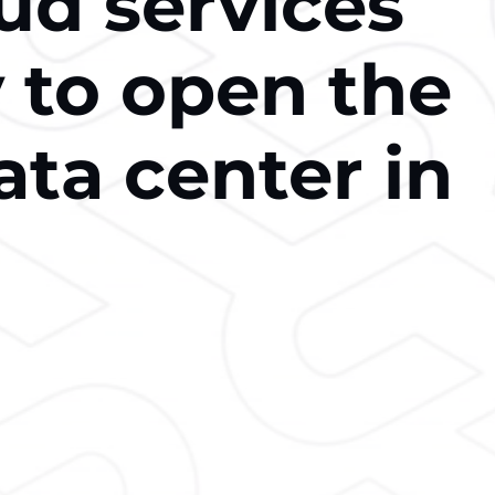
ud services
to open the
ata center in