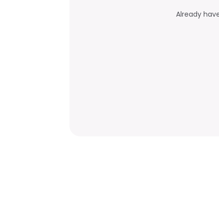
Already hav