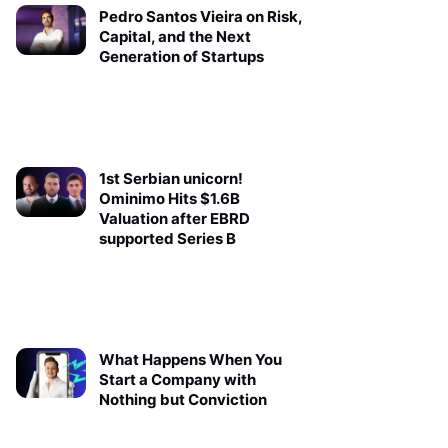
Pedro Santos Vieira on Risk,
Capital, and the Next
Generation of Startups
1st Serbian unicorn!
Ominimo Hits $1.6B
Valuation after EBRD
supported Series B
What Happens When You
Start a Company with
Nothing but Conviction