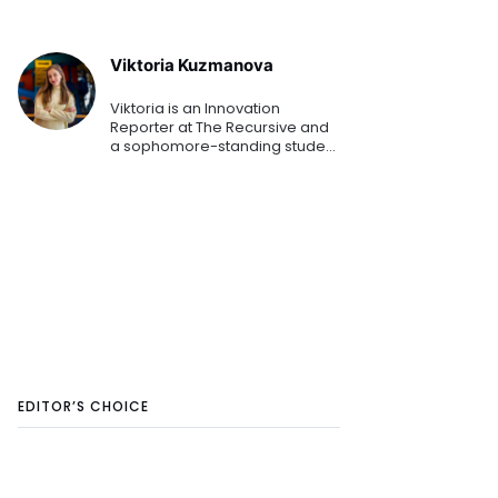
Viktoria Kuzmanova
Viktoria is an Innovation
Reporter at The Recursive and
a sophomore-standing student
at the American University in
Bulgaria. Combining her
Business Administration studies
while mapping the Southeaster
EDITOR’S CHOICE