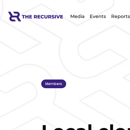
Media
Events
Reports
Members