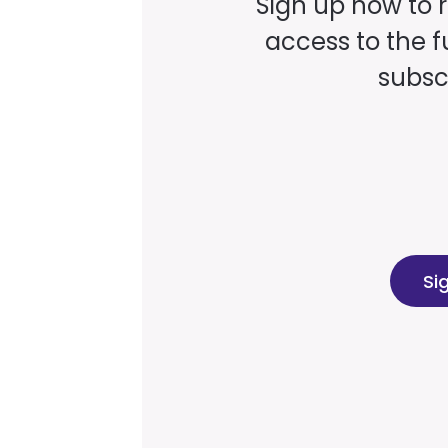
Sign up now to 
access to the fu
subscr
Si