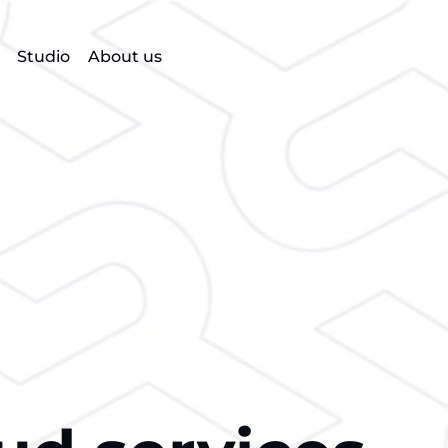
Studio
About us