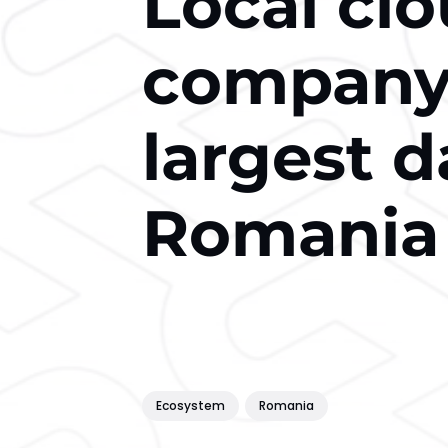
Local clo
company 
largest d
Romania
Ecosystem
Romania