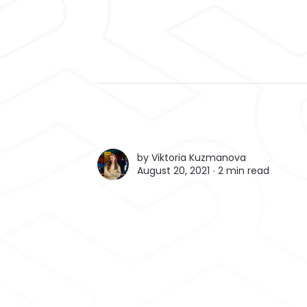
by
Viktoria Kuzmanova
August 20, 2021 ∙
2 min read