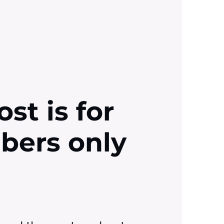
ost is for
ibers only