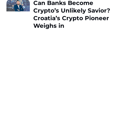
Can Banks Become
Crypto’s Unlikely Savior?
Croatia’s Crypto Pioneer
Weighs in