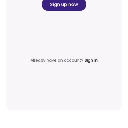
Sign up now
Already have an account?
Sign in