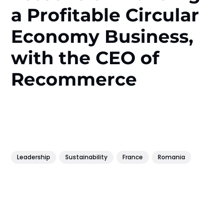
a Profitable Circular
Economy Business,
with the CEO of
Recommerce
Leadership
Sustainability
France
Romania