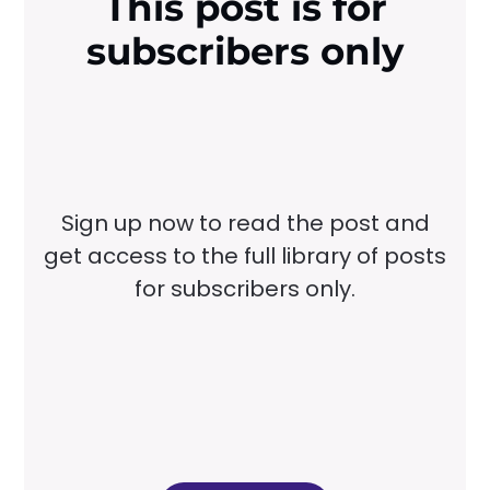
This post is for
subscribers only
Sign up now to read the post and
get access to the full library of posts
for subscribers only.