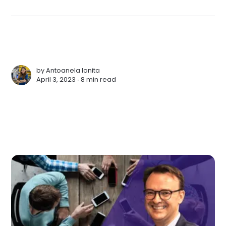
by
Antoanela Ionita
April 3, 2023 ∙
8 min read