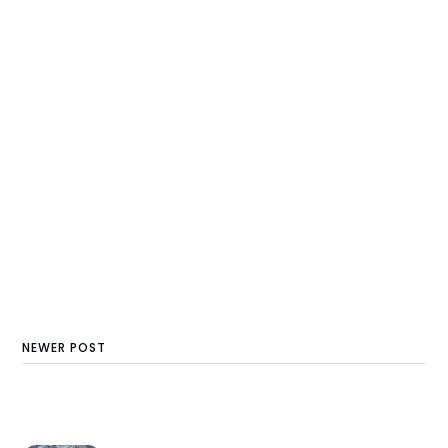
NEWER POST