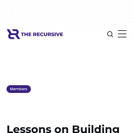
Members
Lessons on Building