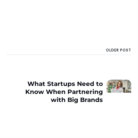
OLDER POST
What Startups Need to
Know When Partnering
with Big Brands