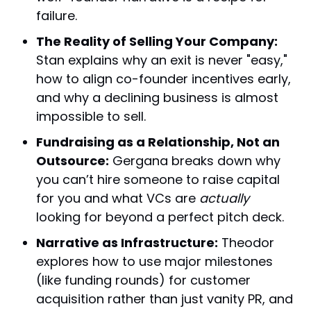
failure.
The Reality of Selling Your Company:
Stan explains why an exit is never "easy,"
how to align co-founder incentives early,
and why a declining business is almost
impossible to sell.
Fundraising as a Relationship, Not an
Outsource:
Gergana breaks down why
you can’t hire someone to raise capital
for you and what VCs are
actually
looking for beyond a perfect pitch deck.
Narrative as Infrastructure:
Theodor
explores how to use major milestones
(like funding rounds) for customer
acquisition rather than just vanity PR, and