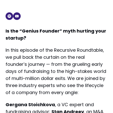
Is the “Genius Founder” myth hurting your
startup?
In this episode of the Recursive Roundtable,
we pull back the curtain on the real
founder’s journey — from the grueling early
days of fundraising to the high-stakes world
of multi-million dollar exits. We are joined by
three industry experts who see the lifecycle
of a company from every angle:
Gergana Stoichkova
, a VC expert and
fundraising advisor;
Stan Andreev
, an M&A