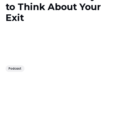
to Think About Your
Exit
Podcast