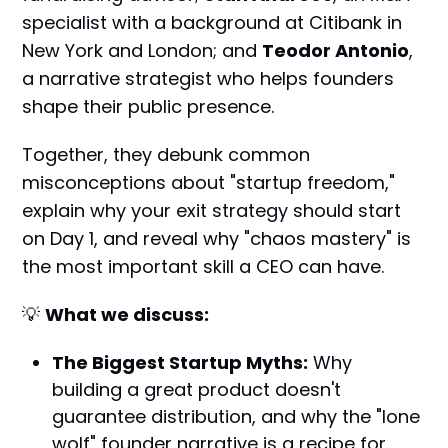
specialist with a background at Citibank in
New York and London; and
Teodor Antonio
,
a narrative strategist who helps founders
shape their public presence.
Together, they debunk common
misconceptions about "startup freedom,"
explain why your exit strategy should start
on Day 1, and reveal why "chaos mastery" is
the most important skill a CEO can have.
💡
What we discuss:
The Biggest Startup Myths:
Why
building a great product doesn't
guarantee distribution, and why the "lone
wolf" founder narrative is a recipe for