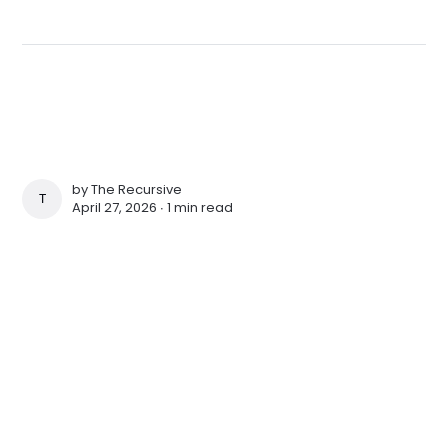
by
The Recursive
THE RECURSIVE
April 27, 2026 ∙
1 min read