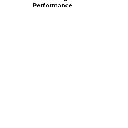
Performance