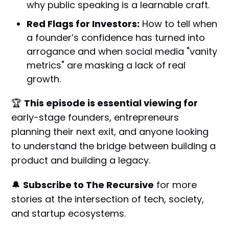
why public speaking is a learnable craft.
Red Flags for Investors:
How to tell when
a founder’s confidence has turned into
arrogance and when social media "vanity
metrics" are masking a lack of real
growth.
🏆
This episode is essential viewing for
early-stage founders, entrepreneurs
planning their next exit, and anyone looking
to understand the bridge between building a
product and building a legacy.
🔔
Subscribe to The Recursive
for more
stories at the intersection of tech, society,
and startup ecosystems.