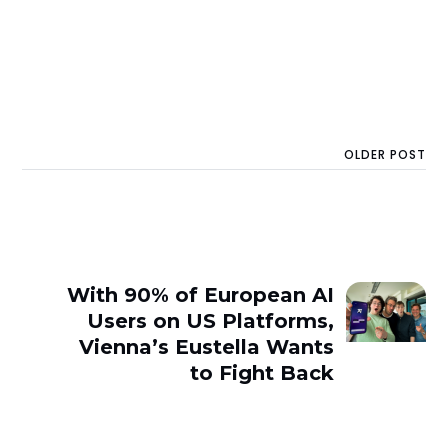
OLDER POST
With 90% of European AI
Users on US Platforms,
Vienna’s Eustella Wants
to Fight Back