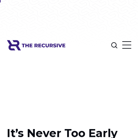
It’s Never Too Early