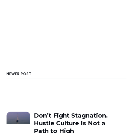
NEWER POST
Don’t Fight Stagnation.
Hustle Culture Is Not a
Path to High