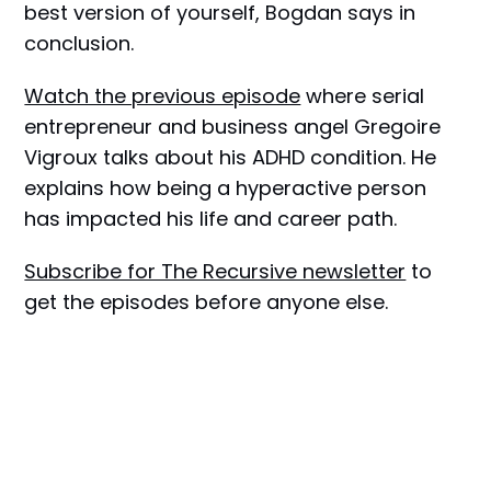
best version of yourself, Bogdan says in
conclusion.
Watch the previous episode
where serial
entrepreneur and business angel Gregoire
Vigroux talks about his ADHD condition. He
explains how being a hyperactive person
has impacted his life and career path.
Subscribe for The Recursive newsletter
to
get the episodes before anyone else.