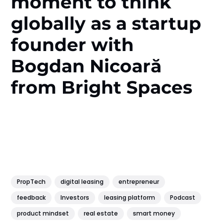
moment to think
globally as a startup
founder with
Bogdan Nicoară
from Bright Spaces
PropTech
digital leasing
entrepreneur
feedback
Investors
leasing platform
Podcast
product mindset
real estate
smart money