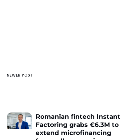
NEWER POST
Romanian fintech Instant
Factoring grabs €6.3M to
extend microfinancing