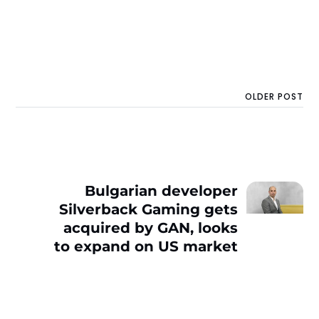
OLDER POST
Bulgarian developer
Silverback Gaming gets
acquired by GAN, looks
to expand on US market