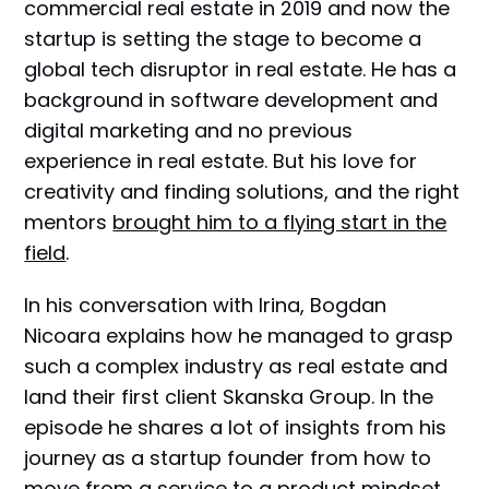
commercial real estate in 2019 and now the
startup is setting the stage to become a
global tech disruptor in real estate. He has a
background in software development and
digital marketing and no previous
experience in real estate. But his love for
creativity and finding solutions, and the right
mentors
brought him to a flying start in the
field
.
In his conversation with Irina, Bogdan
Nicoara explains how he managed to grasp
such a complex industry as real estate and
land their first client Skanska Group. In the
episode he shares a lot of insights from his
journey as a startup founder from how to
move from a service to a product mindset