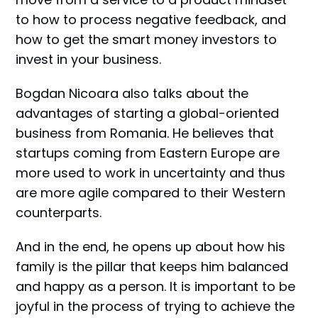
to how to process negative feedback, and
how to get the smart money investors to
invest in your business.
Bogdan Nicoara also talks about the
advantages of starting a global-oriented
business from Romania. He believes that
startups coming from Eastern Europe are
more used to work in uncertainty and thus
are more agile compared to their Western
counterparts.
And in the end, he opens up about how his
family is the pillar that keeps him balanced
and happy as a person. It is important to be
joyful in the process of trying to achieve the