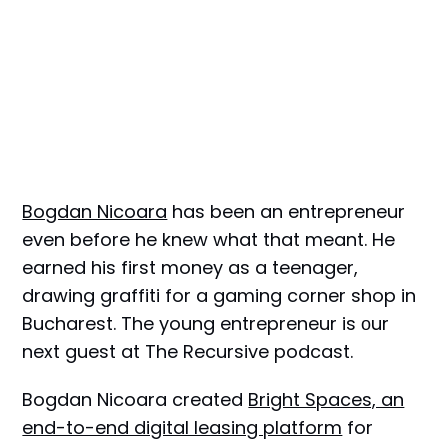
Bogdan Nicoara
has been an entrepreneur
even before he knew what that meant. He
earned his first money as a teenager,
drawing graffiti for a gaming corner shop in
Bucharest. The young entrepreneur is оur
next guest at The Recursive podcast.
Bogdan Nicoara created
Bright Spaces, an
end-to-end digital leasing platform
for