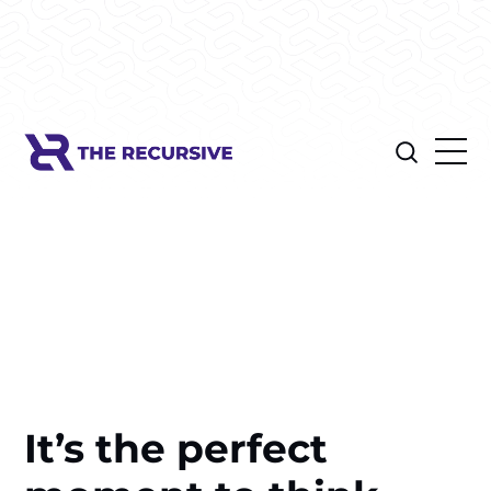
It’s the perfect