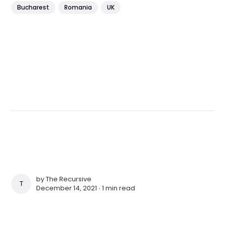
Bucharest
Romania
UK
by
The Recursive
THE RECURSIVE
December 14, 2021 ∙
1 min read