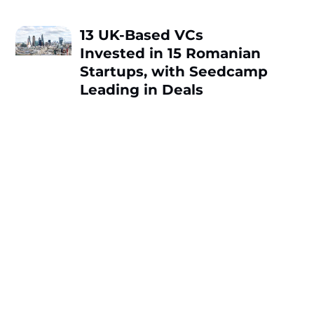
13 UK-Based VCs
Invested in 15 Romanian
Startups, with Seedcamp
Leading in Deals