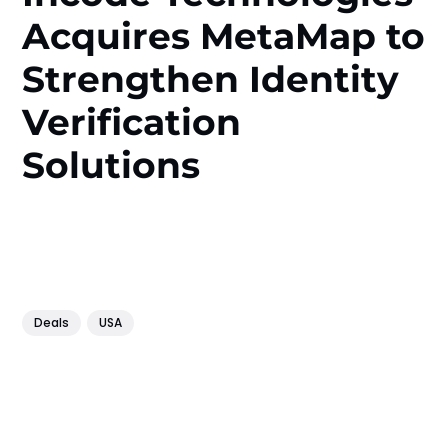
Acquires MetaMap to
Strengthen Identity
Verification
Solutions
Deals
USA