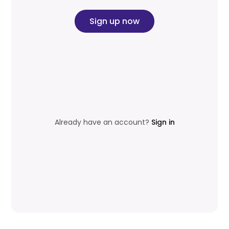
Sign up now
Already have an account?
Sign in