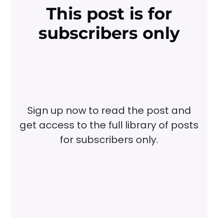
This post is for
subscribers only
Sign up now to read the post and
get access to the full library of posts
for subscribers only.