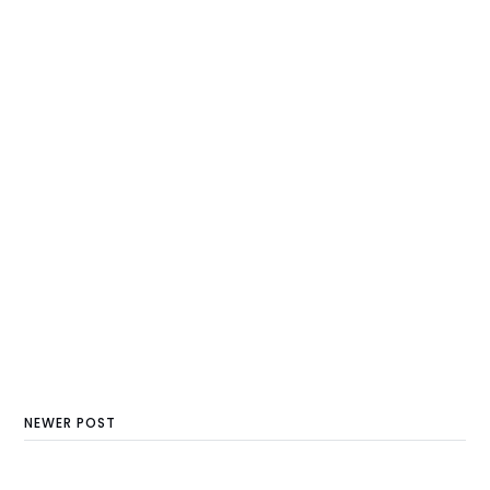
NEWER POST