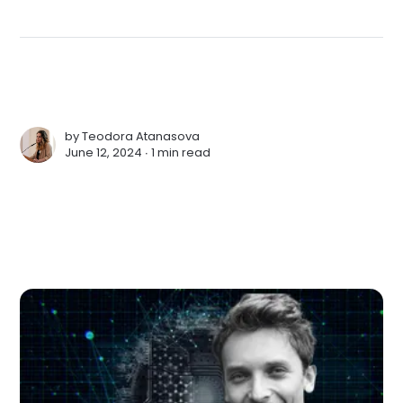
by
Teodora Atanasova
June 12, 2024 ∙
1 min read