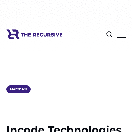
Members
Incode Technologies