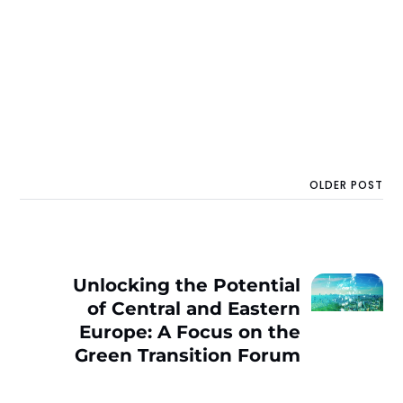
OLDER POST
Unlocking the Potential
of Central and Eastern
Europe: A Focus on the
Green Transition Forum