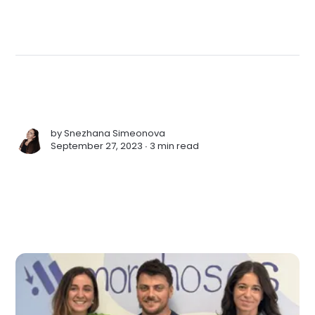
by
Snezhana Simeonova
September 27, 2023 ∙
3 min read