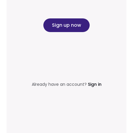
Sign up now
Already have an account?
Sign in