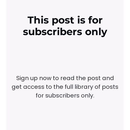
This post is for
subscribers only
Sign up now to read the post and
get access to the full library of posts
for subscribers only.