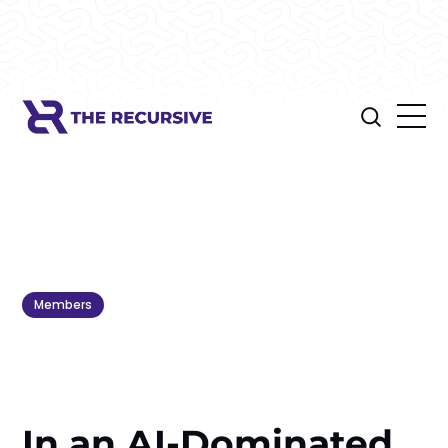
Members
In an AI-Dominated