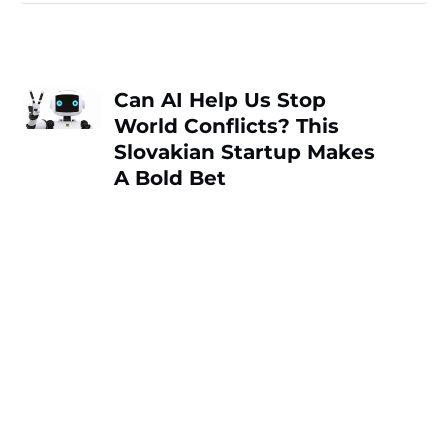
Can AI Help Us Stop
World Conflicts? This
Slovakian Startup Makes
A Bold Bet