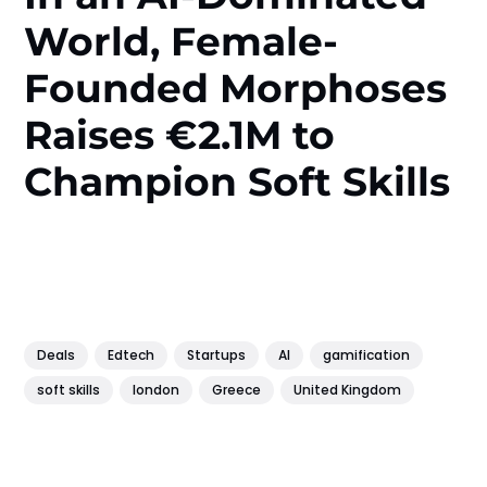
World, Female-
Founded Morphoses
Raises €2.1M to
Champion Soft Skills
Deals
Edtech
Startups
AI
gamification
soft skills
london
Greece
United Kingdom