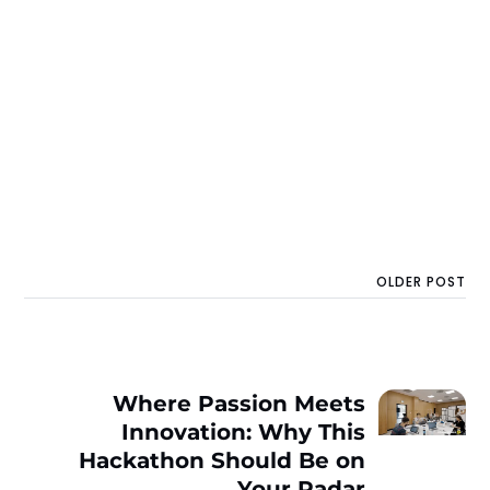
OLDER POST
Where Passion Meets
Innovation: Why This
Hackathon Should Be on
Your Radar