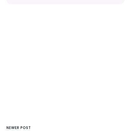
NEWER POST