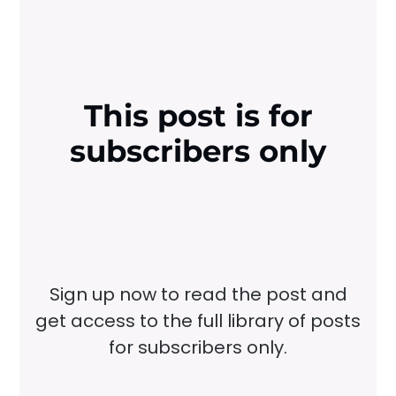
This post is for
subscribers only
Sign up now to read the post and
get access to the full library of posts
for subscribers only.