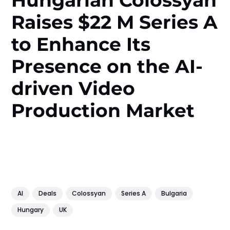
Hungarian Colossyan
Raises $22 M Series A
to Enhance Its
Presence on the AI-
driven Video
Production Market
AI
Deals
Colossyan
Series A
Bulgaria
Hungary
UK