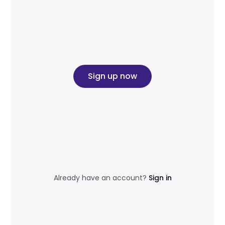
Sign up now
Already have an account?
Sign in