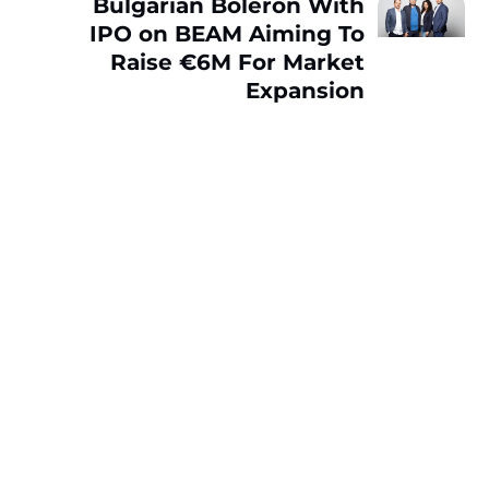
Bulgarian Boleron With
IPO on BEAM Aiming To
Raise €6M For Market
Expansion