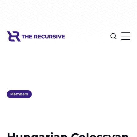
Members