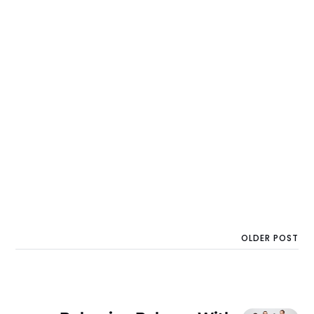
OLDER POST