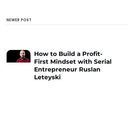
NEWER POST
How to Build a Profit-
First Mindset with Serial
Entrepreneur Ruslan
Leteyski