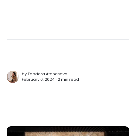
by
Teodora Atanasova
February 6, 2024 ∙
2 min read