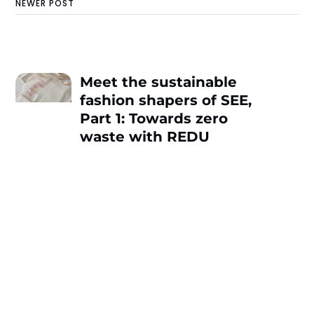
NEWER POST
Meet the sustainable
fashion shapers of SEE,
Part 1: Towards zero
waste with REDU