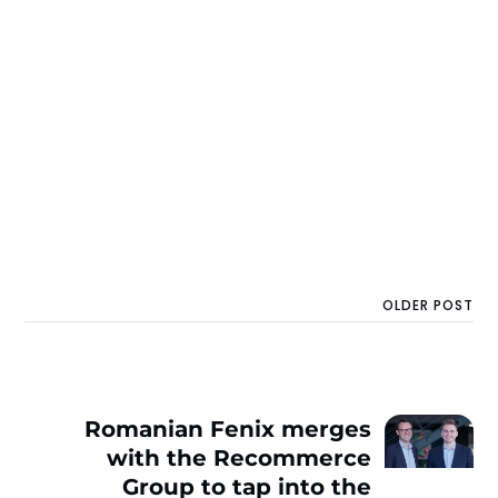
OLDER POST
Romanian Fenix merges
with the Recommerce
Group to tap into the