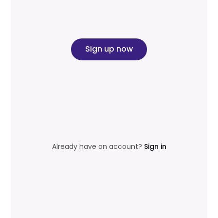
Sign up now
Already have an account?
Sign in