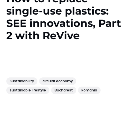
single-use plastics:
SEE innovations, Part
2 with ReVive
Sustainability
circular economy
sustainable lifestyle
Bucharest
Romania