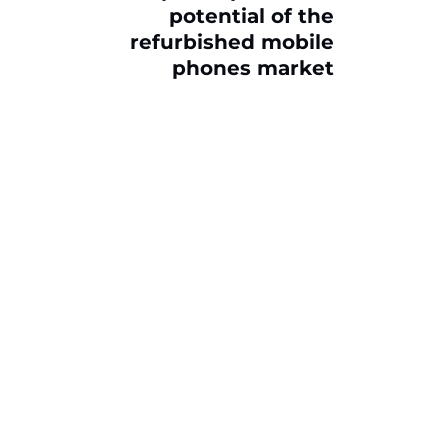
potential of the
refurbished mobile
phones market