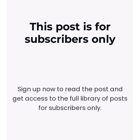
This post is for
subscribers only
Sign up now to read the post and
get access to the full library of posts
for subscribers only.