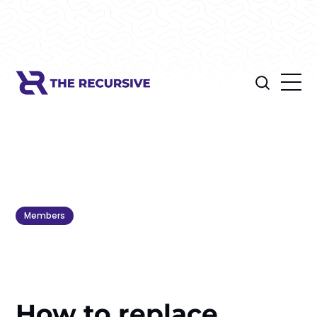
Members
How to replace