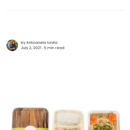
by
Antoanela Ionita
July 2, 2021 ∙
5 min read