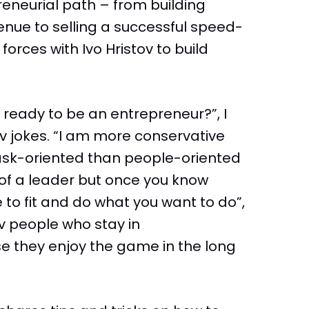
reneurial path – from building
enue to selling a successful speed-
forces with Ivo Hristov to build
 you ready to be an entrepreneur?”, I
av jokes. “I am more conservative
task-oriented than people-oriented
e of a leader but once you know
 to fit and do what you want to do”,
v people who stay in
e they enjoy the game in the long