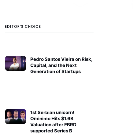
EDITOR’S CHOICE
Pedro Santos Vieira on Risk,
Capital, and the Next
Generation of Startups
1st Serbian unicorn!
Ominimo Hits $1.6B
Valuation after EBRD
supported Series B