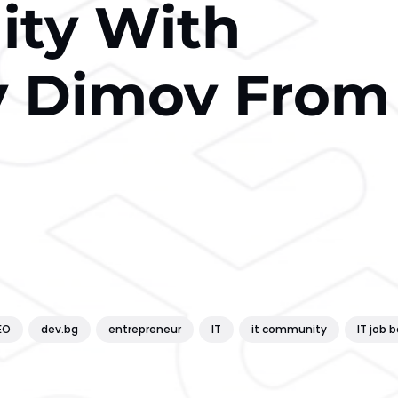
ty With
v Dimov From
EO
dev.bg
entrepreneur
IT
it community
IT job 