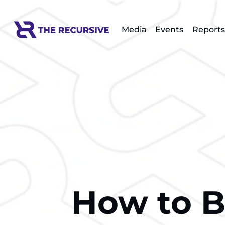
Media
Events
Reports
How to Bu