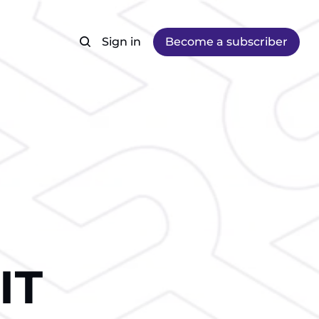
Sign in
Become a subscriber
IТ