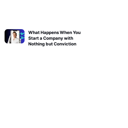
What Happens When You
Start a Company with
Nothing but Conviction