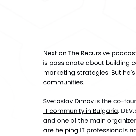
Next on The Recursive podca
is passionate about building
marketing strategies. But he’s
communities.
Svetoslav Dimov is the co-fo
IT community in Bulgaria
. DEV
and one of the main organizers
are
helping IT professionals no