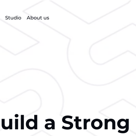
Studio
About us
ild a Strong 