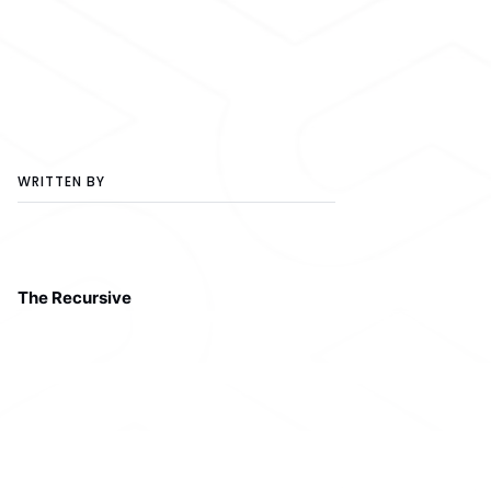
WRITTEN BY
The Recursive