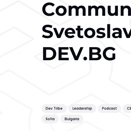
Communi
Svetosla
DEV.BG
Dev Tribe
Leadership
Podcast
C
Sofia
Bulgaria