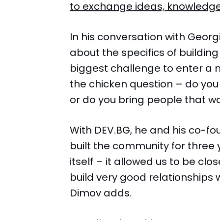
to exchange ideas, knowledge
In his conversation with Georg
about the specifics of buildin
biggest challenge to enter a 
the chicken question – do you b
or do you bring people that wa
With DEV.BG, he and his co-fo
built the community for three 
itself – it allowed us to be cl
build very good relationships 
Dimov adds.