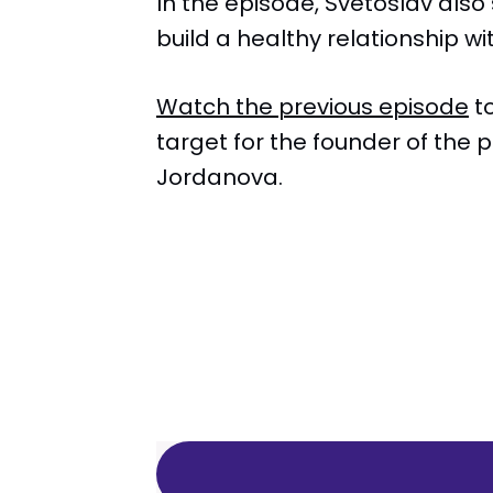
In the episode, Svetoslav also
build a healthy relationship w
Watch the previous episode
to
target for the founder of the
Jordanova.