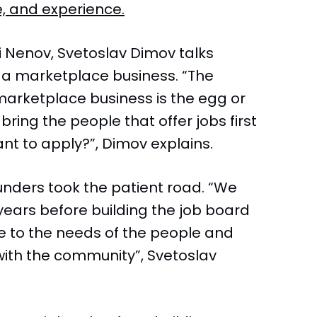
, and experience.
i Nenov, Svetoslav Dimov talks
g a marketplace business. “The
marketplace business is the egg or
ring the people that offer jobs first
nt to apply?”, Dimov explains.
unders took the patient road. “We
years before building the job board
ose to the needs of the people and
with the community”, Svetoslav