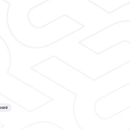
board