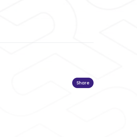
Share