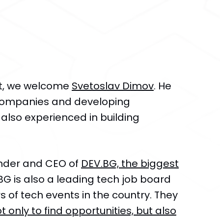
st, we welcome
Svetoslav Dimov
. He
 companies and developing
 also experienced in building
under and CEO of
DEV.BG, the biggest
.BG is also a leading tech job board
 of tech events in the country. They
t only to find opportunities, but also