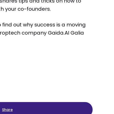
 shares tips and tricks on how to
ith your co-founders.
 find out why success is a moving
 proptech company Gaida.AI Galia
Share