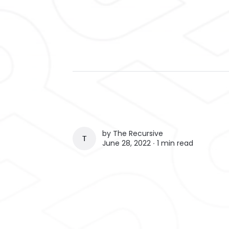
by
The Recursive
THE RECURSIVE
June 28, 2022 ∙
1 min read