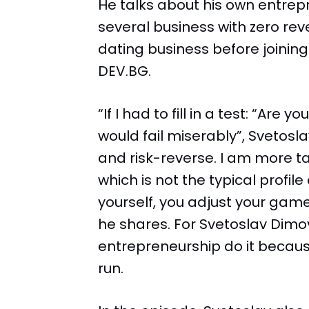
He talks about his own entrep
several business with zero rev
dating business before joining 
DEV.BG.
“If I had to fill in a test: “Are
would fail miserably”, Svetosl
and risk-reverse. I am more 
which is not the typical profil
yourself, you adjust your game
he shares. For Svetoslav Dimo
entrepreneurship do it becaus
run.