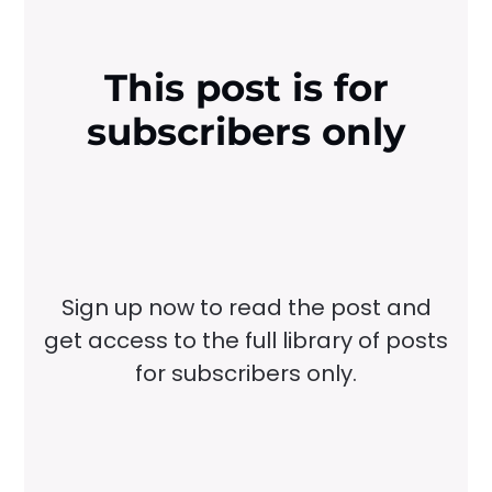
This post is for
subscribers only
Sign up now to read the post and
get access to the full library of posts
for subscribers only.