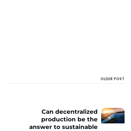
OLDER POST
Can decentralized
production be the
answer to sustainable