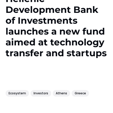
Development Bank
of Investments
launches a new fund
aimed at technology
transfer and startups
Ecosystem
Investors
Athens
Greece