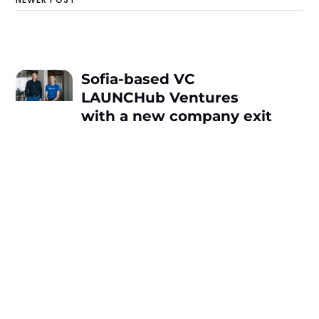
Sofia-based VC
LAUNCHub Ventures
with a new company exit