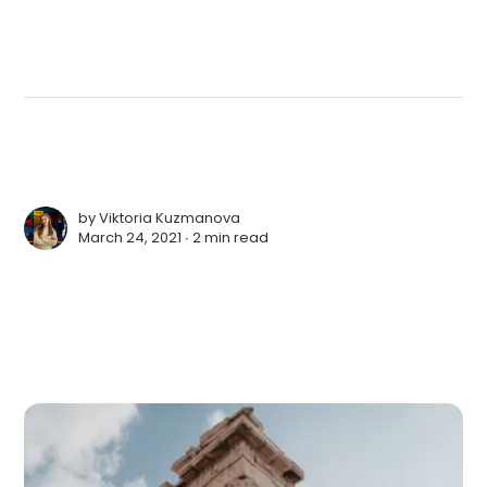
by
Viktoria Kuzmanova
March 24, 2021 ∙
2 min read