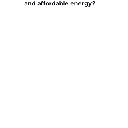
and affordable energy?