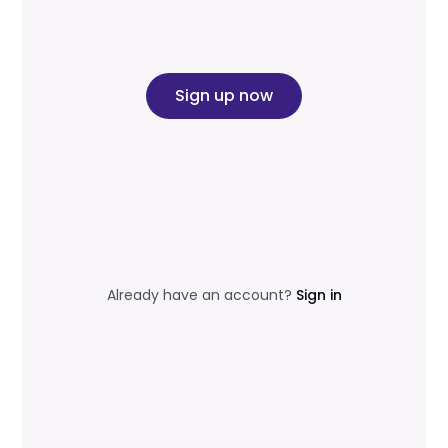
Sign up now
Already have an account?
Sign in