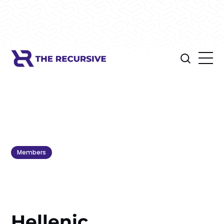
Members
Hellenic