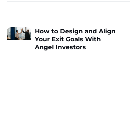
How to Design and Align
Your Exit Goals With
Angel Investors