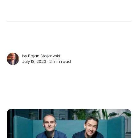
by
Bojan Stojkovski
July 13, 2023 ∙
2 min read