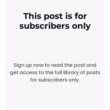
This post is for
subscribers only
Sign up now to read the post and
get access to the full library of posts
for subscribers only.