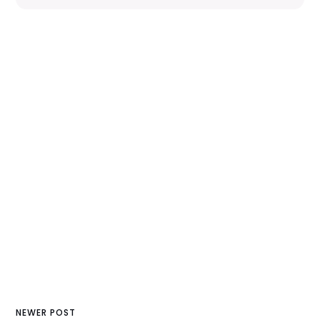
NEWER POST