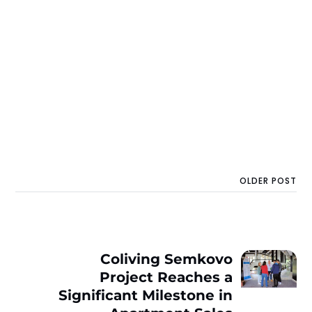
OLDER POST
Coliving Semkovo
Project Reaches a
Significant Milestone in