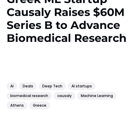
Causaly Raises $60M
Series B to Advance
Biomedical Research
AI
Deals
Deep Tech
AI startups
biomedical research
causaly
Machine Learning
Athens
Greece