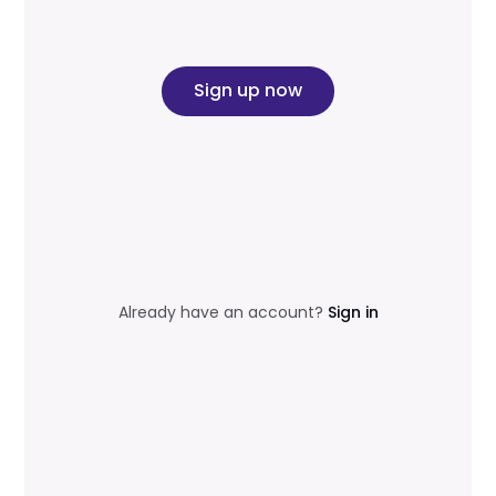
Sign up now
Already have an account?
Sign in