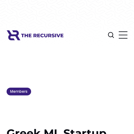
Members
Greek ML Startup