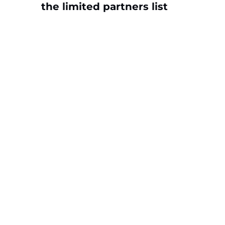
the limited partners list