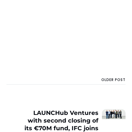
OLDER POST
LAUNCHub Ventures
with second closing of
its €70M fund, IFC joins