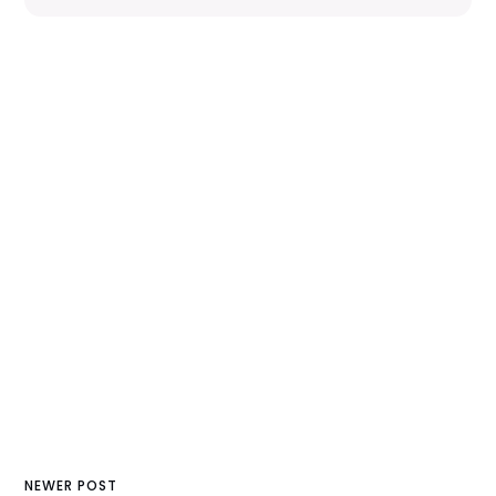
NEWER POST