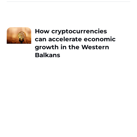
How cryptocurrencies
can accelerate economic
growth in the Western
Balkans