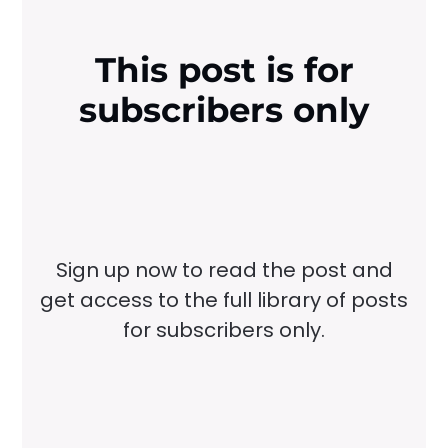
This post is for
subscribers only
Sign up now to read the post and
get access to the full library of posts
for subscribers only.