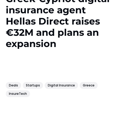
insurance agent
Hellas Direct raises
€32M and plans an
expansion
Deals
Startups
Digital Insurance
Greece
InsureTech