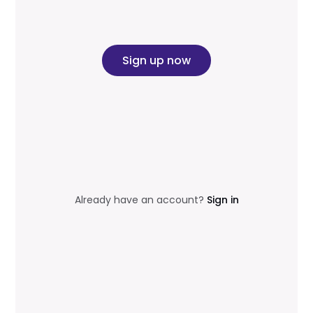
Sign up now
Already have an account?
Sign in