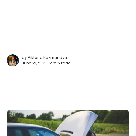
by
Viktoria Kuzmanova
June 21, 2021 ∙
2 min read