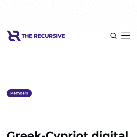
Members
Greek-Cypriot digital