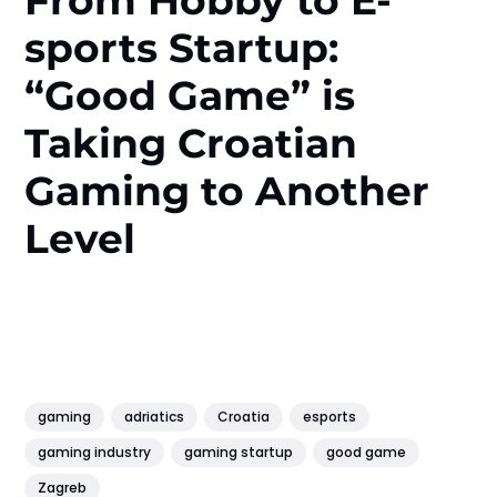
sports Startup:
“Good Game” is
Taking Croatian
Gaming to Another
Level
gaming
adriatics
Croatia
esports
gaming industry
gaming startup
good game
Zagreb