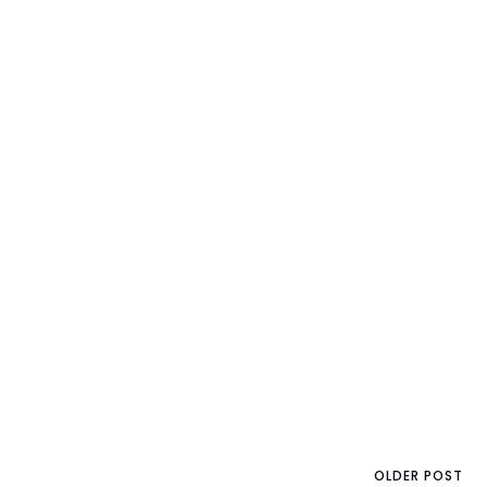
OLDER POST