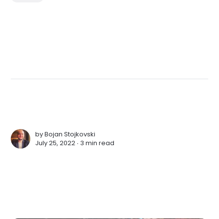
by
Bojan Stojkovski
July 25, 2022 ∙
3 min read