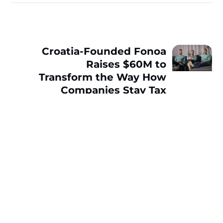
Croatia-Founded Fonoa
Raises $60M to
Transform the Way How
Companies Stay Tax
Compliant