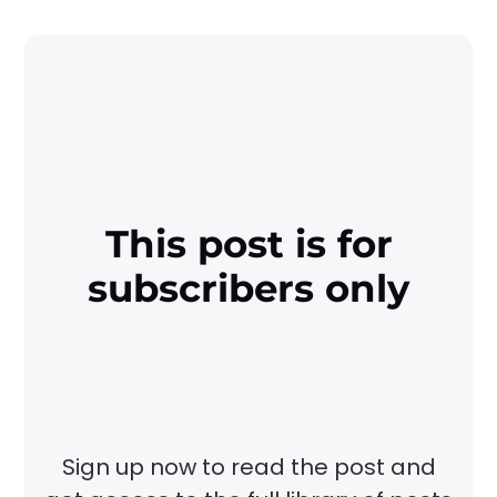
This post is for
subscribers only
Sign up now to read the post and