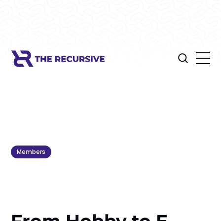
Members
From Hobby to E-