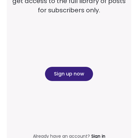
get access to the full library of posts
for subscribers only.
Sign up now
Already have an account?
Sign in