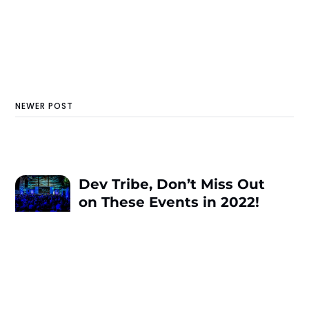
NEWER POST
Dev Tribe, Don’t Miss Out
on These Events in 2022!