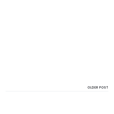
OLDER POST