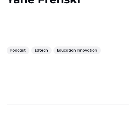
Podcast
Edtech
Education Innovation