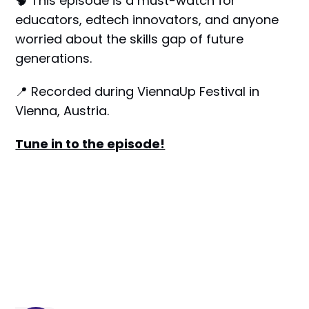
🧠 This episode is a must-watch for
educators, edtech innovators, and anyone
worried about the skills gap of future
generations.
📍 Recorded during ViennaUp Festival in
Vienna, Austria.
Tune in to the episode!