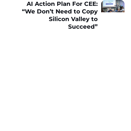
AI Action Plan For CEE:
“We Don’t Need to Copy
Silicon Valley to
Succeed”