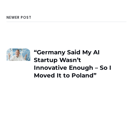
NEWER POST
“Germany Said My AI
Startup Wasn’t
Innovative Enough – So I
Moved It to Poland”