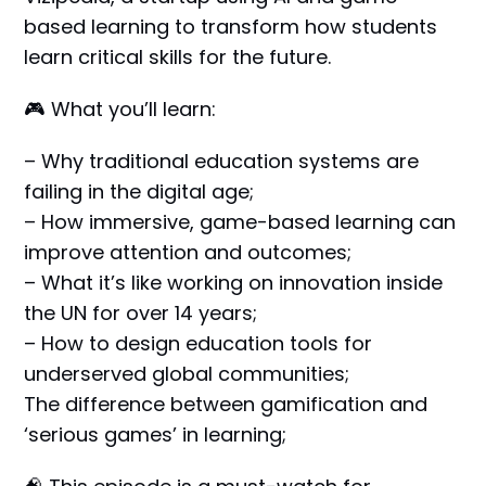
based learning to transform how students
learn critical skills for the future.
🎮 What you’ll learn:
– Why traditional education systems are
failing in the digital age;
– How immersive, game-based learning can
improve attention and outcomes;
– What it’s like working on innovation inside
the UN for over 14 years;
– How to design education tools for
underserved global communities;
The difference between gamification and
‘serious games’ in learning;