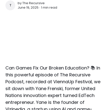
by
The Recursive
THE RECURSIVE
June 19, 2025 ∙
1 min read
Can Games Fix Our Broken Education? 📚 In
this powerful episode of The Recursive
Podcast, recorded at ViennaUp Festival, we
sit down with Yane Frenski, former United
Nations innovation expert turned EdTech
entrepreneur. Yane is the founder of
Vizipedia, a startup using AI and game-