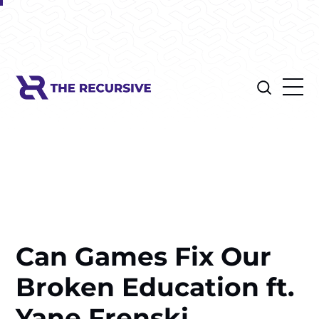
Can Games Fix Our
Broken Education ft.
Yane Frenski