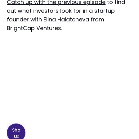
Catch up with the previous episode
to find
out what investors look for in a startup
founder with Elina Halatcheva from
BrightCap Ventures.
Sha
re