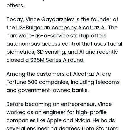
others.
Today, Vince Gaydarzhiev is the founder of
the
US-Bulgarian company Alcatraz AI
. The
hardware-as-a-service startup offers
autonomous access control that uses facial
biometrics, 3D sensing, and AI and recently
closed
a $25M Series A round.
Among the customers of Alcatraz AI are
Fortune 500 companies, including telecoms
and government-owned banks.
Before becoming an entrepreneur, Vince
worked as an engineer for high-profile
companies like Apple and Nvidia. He holds
several engineering degrees from Stanford