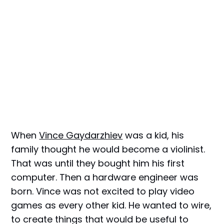
When
Vince Gaydarzhiev
was a kid, his
family thought he would become a violinist.
That was until they bought him his first
computer. Then a hardware engineer was
born. Vince was not excited to play video
games as every other kid. He wanted to wire,
to create things that would be useful to