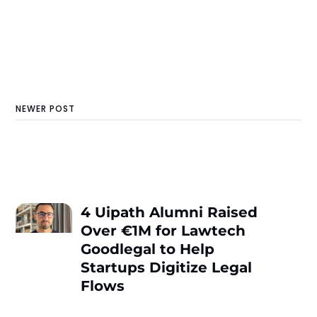
NEWER POST
4 Uipath Alumni Raised
Over €1M for Lawtech
Goodlegal to Help
Startups Digitize Legal
Flows