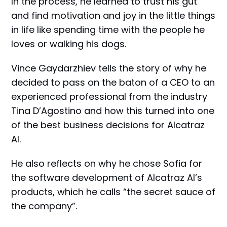
In the process, he learned to trust his gut
and find motivation and joy in the little things
in life like spending time with the people he
loves or walking his dogs.
Vince Gaydarzhiev tells the story of why he
decided to pass on the baton of a CEO to an
experienced professional from the industry
Tina D’Agostino and how this turned into one
of the best business decisions for Alcatraz
AI.
He also reflects on why he chose Sofia for
the software development of Alcatraz AI’s
products, which he calls “the secret sauce of
the company”.