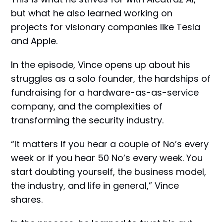
but what he also learned working on
projects for visionary companies like Tesla
and Apple.
In the episode, Vince opens up about his
struggles as a solo founder, the hardships of
fundraising for a hardware-as-as-service
company, and the complexities of
transforming the security industry.
“It matters if you hear a couple of No’s every
week or if you hear 50 No’s every week. You
start doubting yourself, the business model,
the industry, and life in general,” Vince
shares.