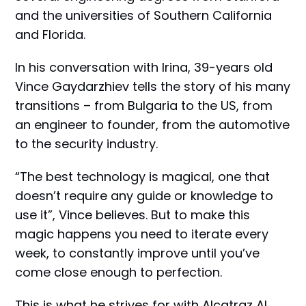
and the universities of Southern California
and Florida.
In his conversation with Irina, 39-years old
Vince Gaydarzhiev tells the story of his many
transitions – from Bulgaria to the US, from
an engineer to founder, from the automotive
to the security industry.
“The best technology is magical, one that
doesn’t require any guide or knowledge to
use it”, Vince believes. But to make this
magic happens you need to iterate every
week, to constantly improve until you’ve
come close enough to perfection.
This is what he strives for with Alcatraz AI,