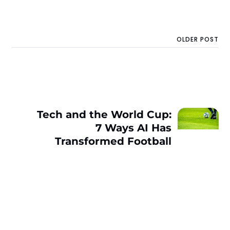
OLDER POST
Tech and the World Cup:
7 Ways AI Has
Transformed Football