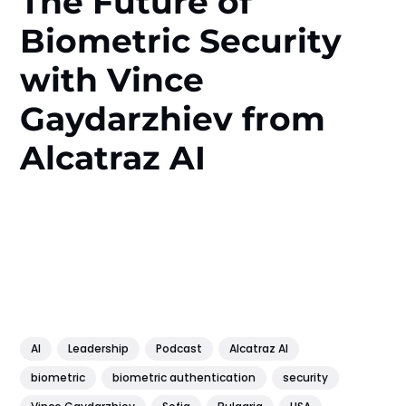
The Future of
Biometric Security
with Vince
Gaydarzhiev from
Alcatraz AI
AI
Leadership
Podcast
Alcatraz AI
biometric
biometric authentication
security