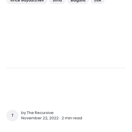
Vince Gaydarzhiev
Sofia
Bulgaria
USA
by
The Recursive
THE RECURSIVE
November 22, 2022 ∙
2 min read