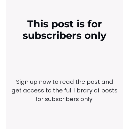
This post is for
subscribers only
Sign up now to read the post and
get access to the full library of posts
for subscribers only.