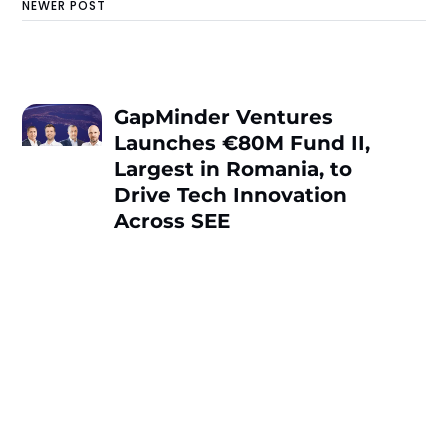
NEWER POST
GapMinder Ventures
Launches €80M Fund II,
Largest in Romania, to
Drive Tech Innovation
Across SEE