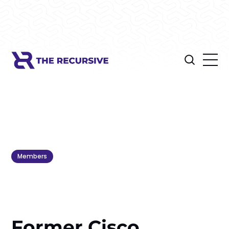
Members
Former Cisco