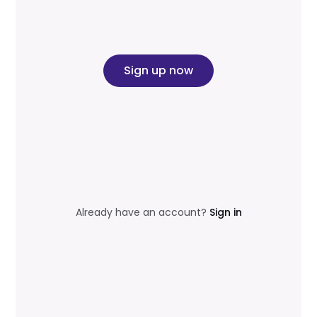
Sign up now
Already have an account?
Sign in