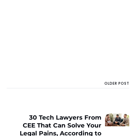
OLDER POST
30 Tech Lawyers From
CEE That Can Solve Your
Legal Pains, According to