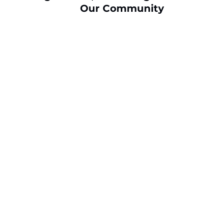
Our Community