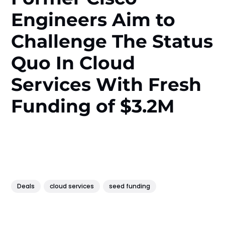
Engineers Aim to
Challenge The Status
Quo In Cloud
Services With Fresh
Funding of $3.2M
Deals
cloud services
seed funding