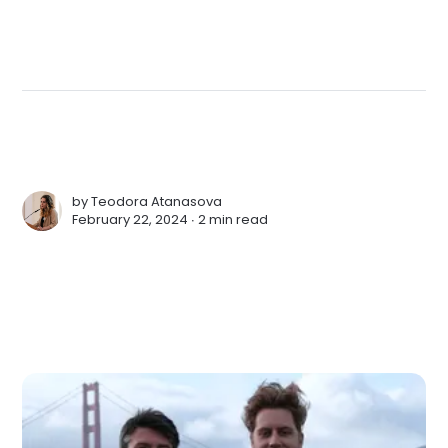
by
Teodora Atanasova
February 22, 2024 ∙
2 min read