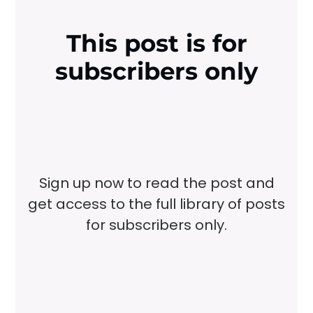
This post is for
subscribers only
Sign up now to read the post and
get access to the full library of posts
for subscribers only.