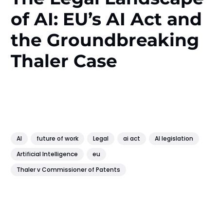
of AI: EU’s AI Act and
the Groundbreaking
Thaler Case
AI
future of work
Legal
ai act
AI legislation
Artificial Intelligence
eu
Thaler v Commissioner of Patents