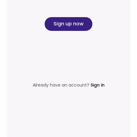
Sign up now
Already have an account?
Sign in