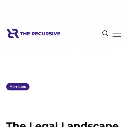
Members
The Legal Landscape