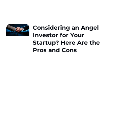
Considering an Angel
Investor for Your
Startup? Here Are the
Pros and Cons