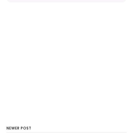
NEWER POST