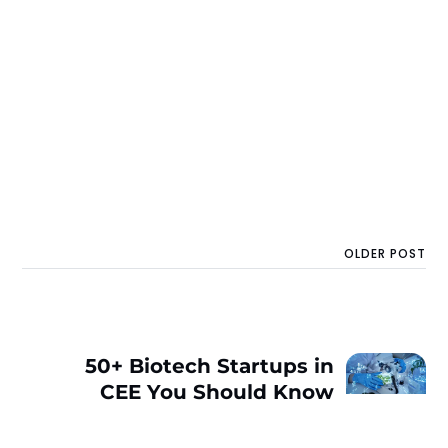
OLDER POST
50+ Biotech Startups in
CEE You Should Know