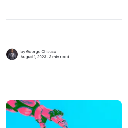
by
George Chisuse
August 1, 2023 ∙
3 min read