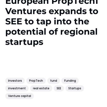
European PropТech1
Ventures expands to
SEE to tap into the
potential of regional
startups
Investors
PropTech
fund
Funding
investment
real estate
SEE
Startups
Venture capital