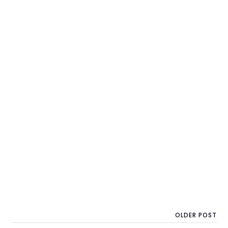
OLDER POST