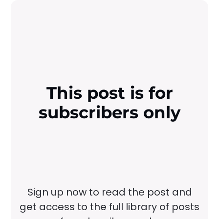
This post is for
subscribers only
Sign up now to read the post and
get access to the full library of posts