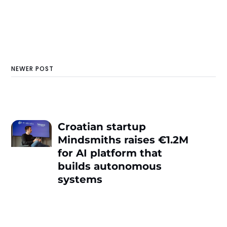
NEWER POST
Croatian startup
Mindsmiths raises €1.2M
for AI platform that
builds autonomous
systems