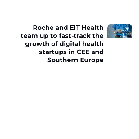
Roche and EIT Health
team up to fast-track the
growth of digital health
startups in CEE and
Southern Europe