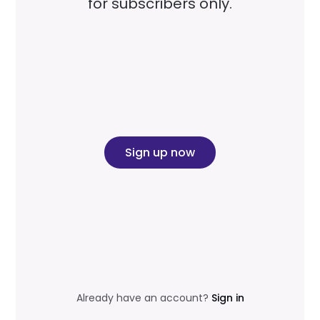
for subscribers only.
Sign up now
Already have an account?
Sign in