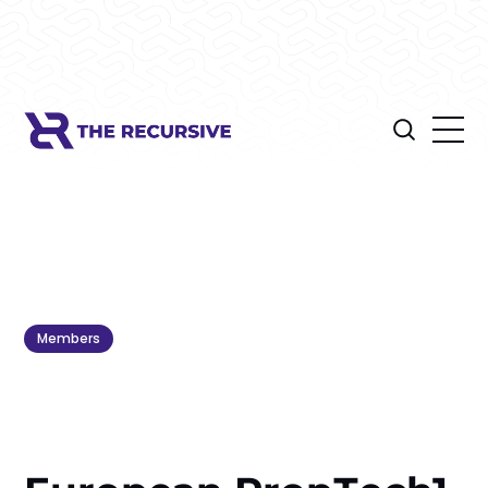
Members