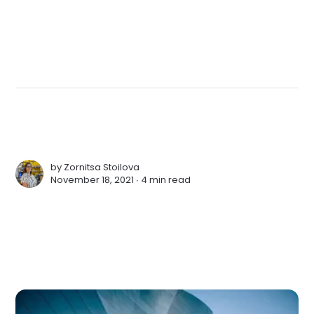
by
Zornitsa Stoilova
November 18, 2021 ∙
4 min read