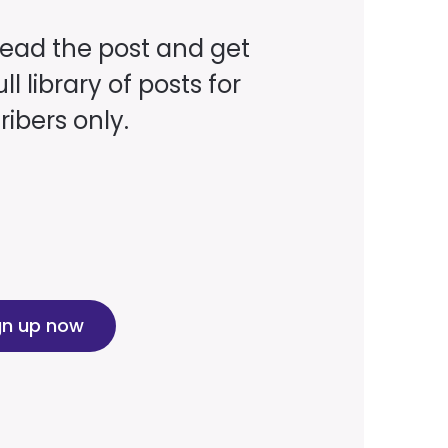
read the post and get
ll library of posts for
ibers only.
gn up now