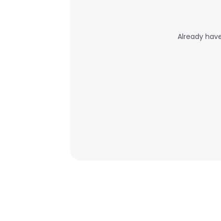
Already hav