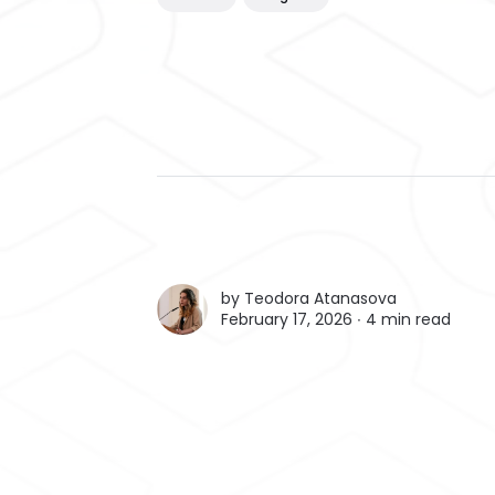
by
Teodora Atanasova
February 17, 2026 ∙
4 min read