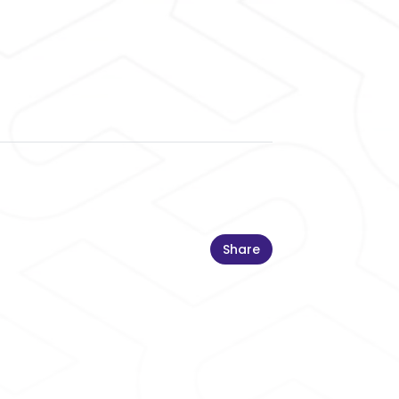
Share