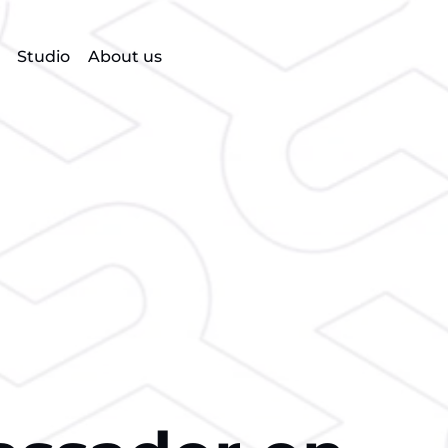
Studio
About us