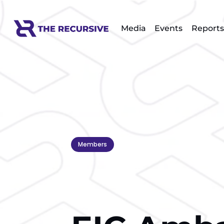
Media
Events
Reports
Members