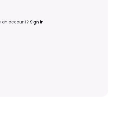
e an account?
Sign in