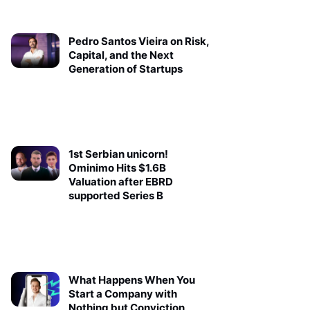
Pedro Santos Vieira on Risk,
Capital, and the Next
Generation of Startups
1st Serbian unicorn!
Ominimo Hits $1.6B
Valuation after EBRD
supported Series B
What Happens When You
Start a Company with
Nothing but Conviction