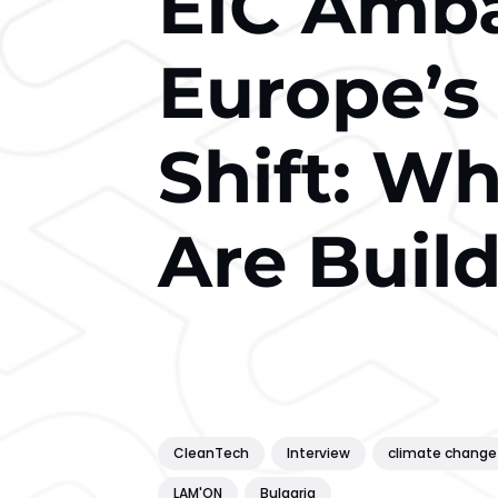
EIC Amb
Europe’s
Shift: W
Are Buil
CleanTech
Interview
climate change
LAM'ON
Bulgaria