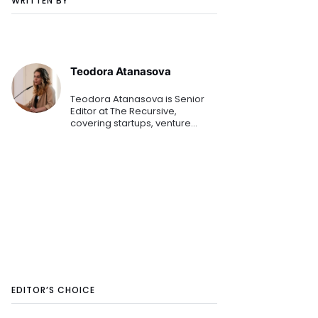
WRITTEN BY
Teodora Atanasova
Teodora Atanasova is Senior
Editor at The Recursive,
covering startups, venture
capital, and innovation across
Central and Eastern Europe.
She reports on emerging
technologies, founders, and the
region's growing tech
ecosystem.
EDITOR’S CHOICE