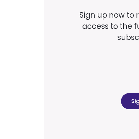
Sign up now to 
access to the fu
subscr
Si