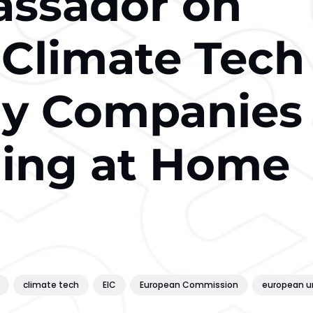
assador on
 Climate Tech
hy Companies
ding at Home
climate tech
EIC
European Commission
european u