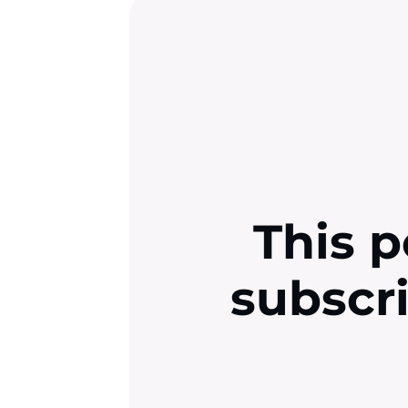
This p
subscr