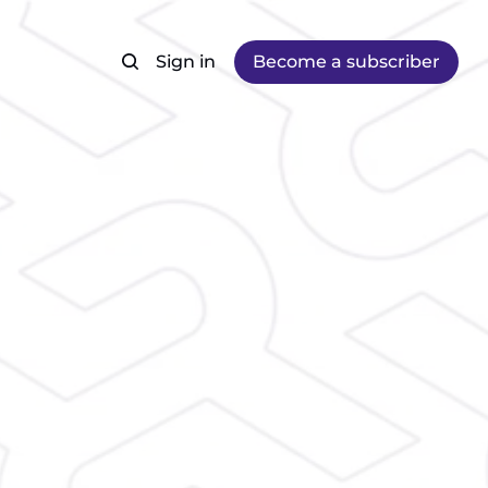
Sign in
Become a subscriber