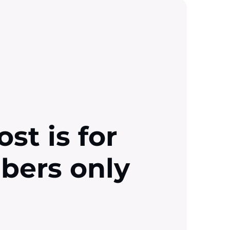
ost is for
ibers only