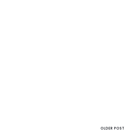
OLDER POST