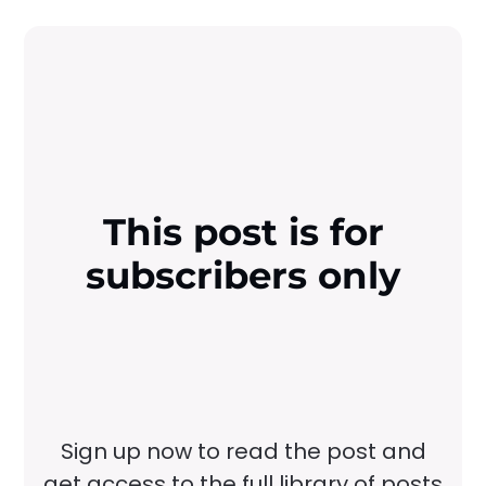
This post is for
subscribers only
Sign up now to read the post and
get access to the full library of posts