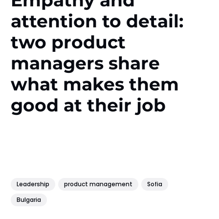
Empathy and
attention to detail:
two product
managers share
what makes them
good at their job
Leadership
product management
Sofia
Bulgaria