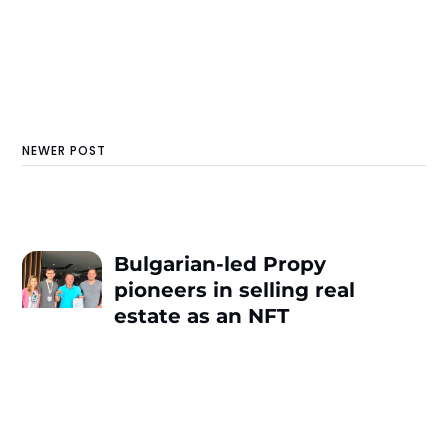
NEWER POST
Bulgarian-led Propy
pioneers in selling real
estate as an NFT