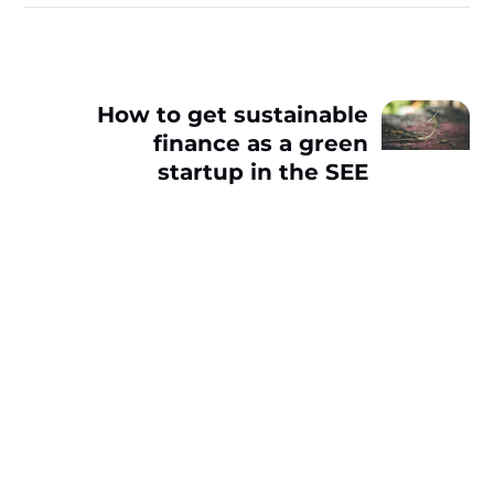
How to get sustainable
finance as a green
startup in the SEE