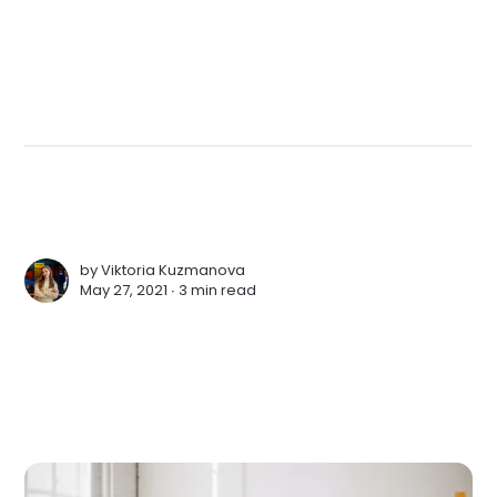
by
Viktoria Kuzmanova
May 27, 2021 ∙
3 min read