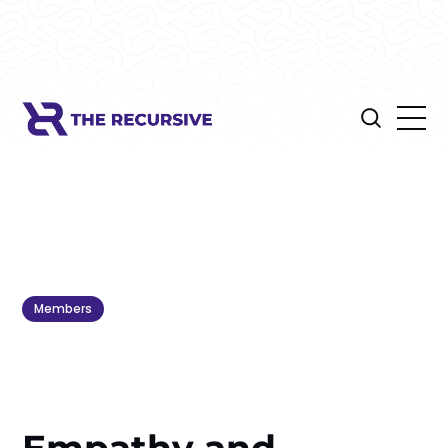
Members