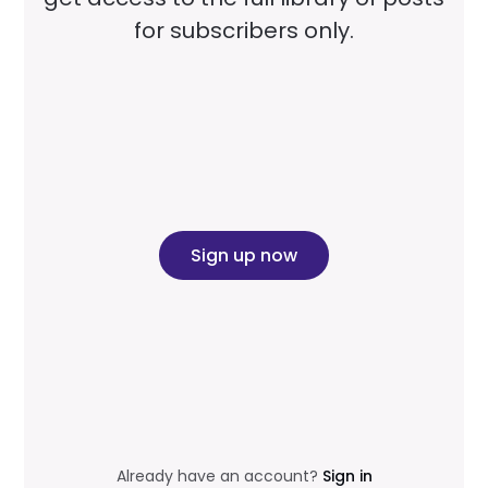
for subscribers only.
Sign up now
Already have an account?
Sign in