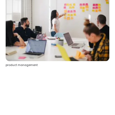
product management