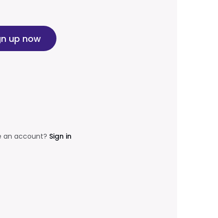
gn up now
e an account?
Sign in