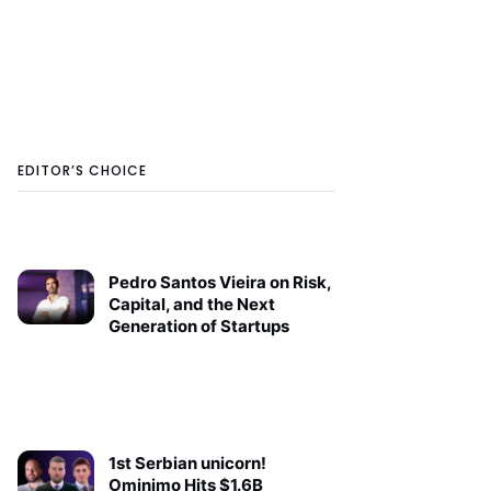
EDITOR’S CHOICE
Pedro Santos Vieira on Risk,
Capital, and the Next
Generation of Startups
1st Serbian unicorn!
Ominimo Hits $1.6B