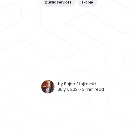
public services
skopje
by
Bojan Stojkovski
July 1, 2021 ∙
3 min read