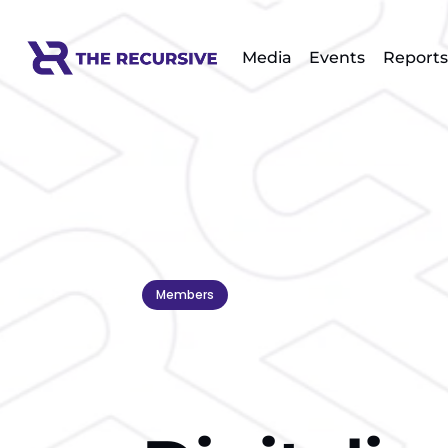
Media
Events
Reports
Members