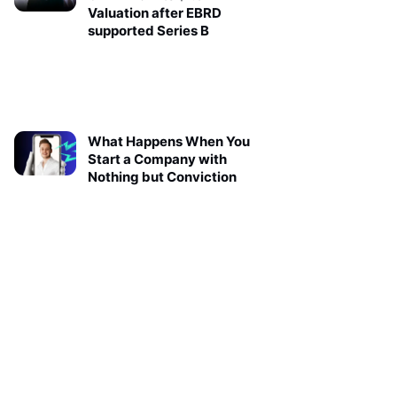
Valuation after EBRD
supported Series B
What Happens When You
Start a Company with
Nothing but Conviction