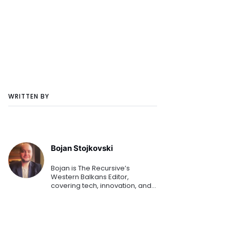
WRITTEN BY
Bojan Stojkovski
Bojan is The Recursive’s
Western Balkans Editor,
covering tech, innovation, and
business for more than a
decade. He’s currently
exploring blockchain, Industry
4.0, AI, and is always open to
covering d