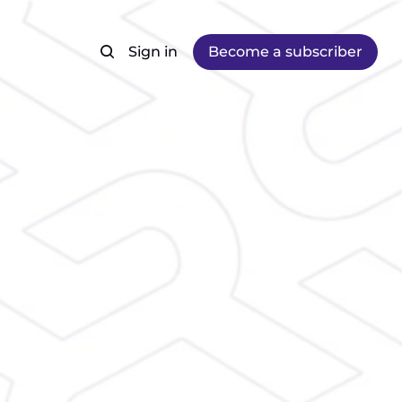
Sign in
Become a subscriber