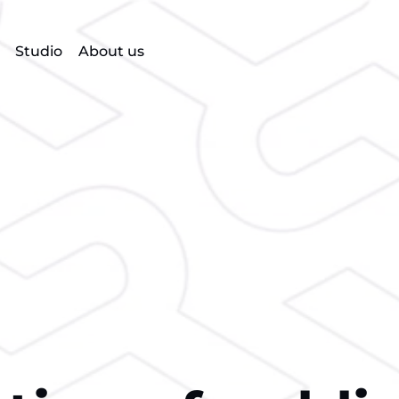
Studio
About us