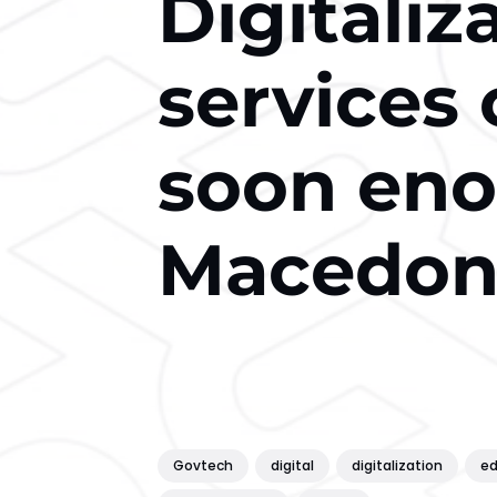
Digitaliz
services
soon eno
Macedoni
Govtech
digital
digitalization
ed