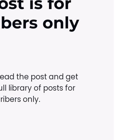
ost is for
ibers only
read the post and get
ll library of posts for
ibers only.