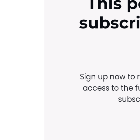
This p
subscr
Sign up now to 
access to the fu
subscr