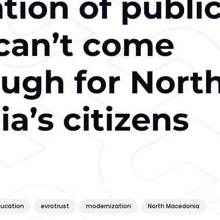
ation of publi
 can’t come
ugh for Nort
a’s citizens
ucation
evrotrust
modernization
North Macedonia