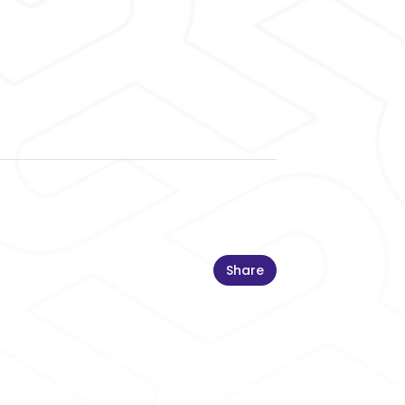
Share