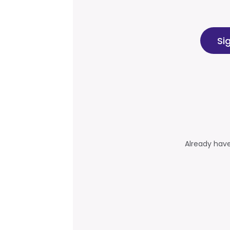
Si
Already hav