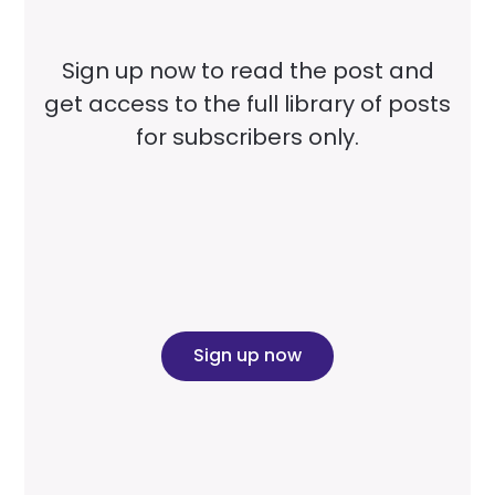
Sign up now to read the post and
get access to the full library of posts
for subscribers only.
Sign up now