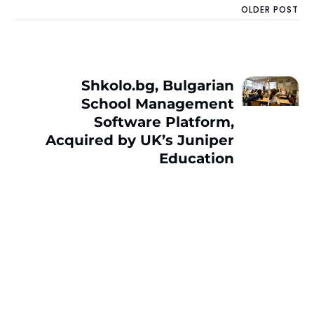
OLDER POST
Shkolo.bg, Bulgarian
School Management
Software Platform,
Acquired by UK’s Juniper
Education