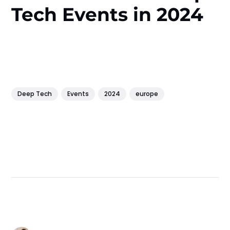
Tech Events in 2024
Deep Tech
Events
2024
europe