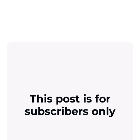
This post is for
subscribers only