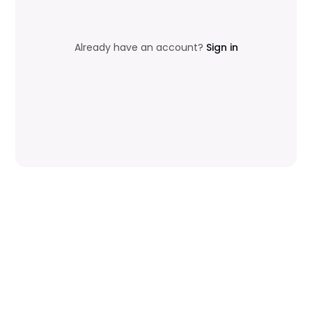
Already have an account?
Sign in