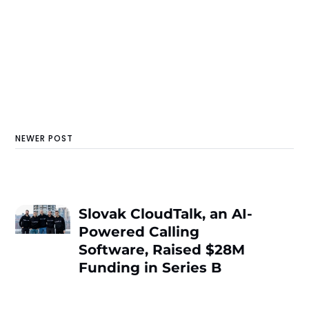
NEWER POST
Slovak CloudTalk, an AI-
Powered Calling
Software, Raised $28M
Funding in Series B