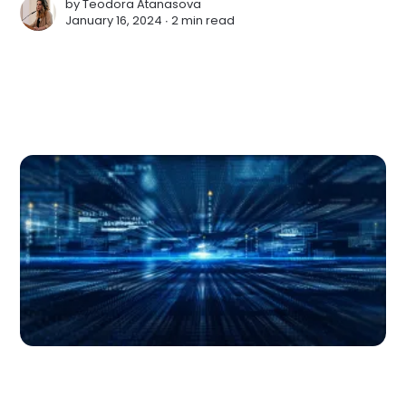
by
Teodora Atanasova
January 16, 2024 ∙
2 min read