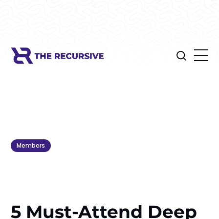
Members
5 Must-Attend Deep