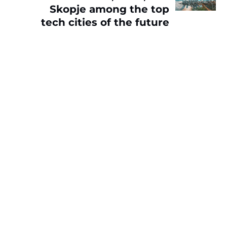
Skopje among the top
tech cities of the future