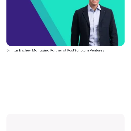
Dimitar Enchev, Managing Partner at PostScriptum Ventures