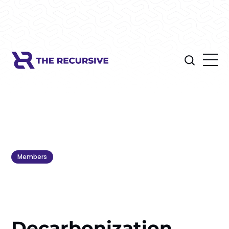
Members
Decarbonization