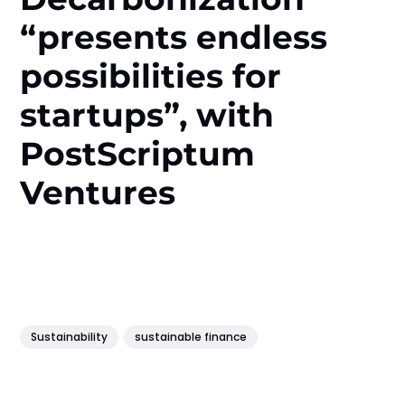
“presents endless
possibilities for
startups”, with
PostScriptum
Ventures
Sustainability
sustainable finance