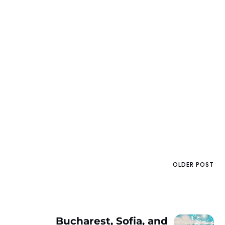
OLDER POST
Bucharest, Sofia, and