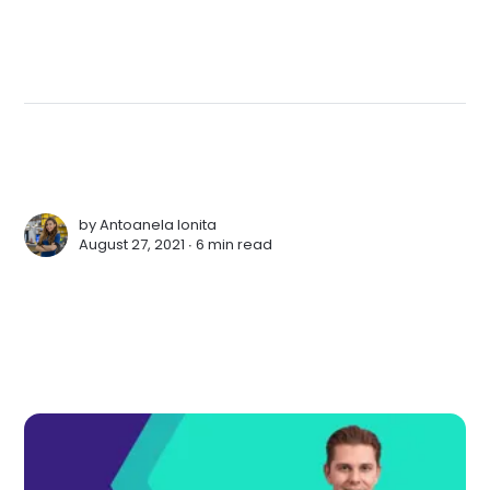
by
Antoanela Ionita
August 27, 2021 ∙
6 min read