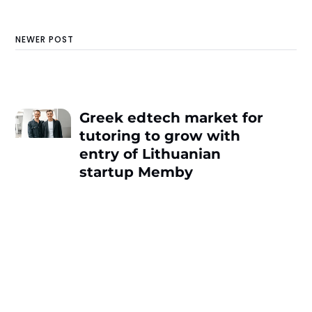
NEWER POST
Greek edtech market for
tutoring to grow with
entry of Lithuanian
startup Memby