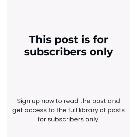
This post is for
subscribers only
Sign up now to read the post and
get access to the full library of posts
for subscribers only.