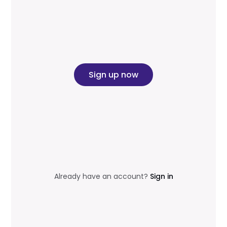
Sign up now
Already have an account?
Sign in