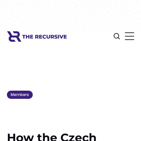
Members
How the Czech