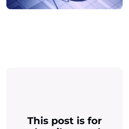
This post is for