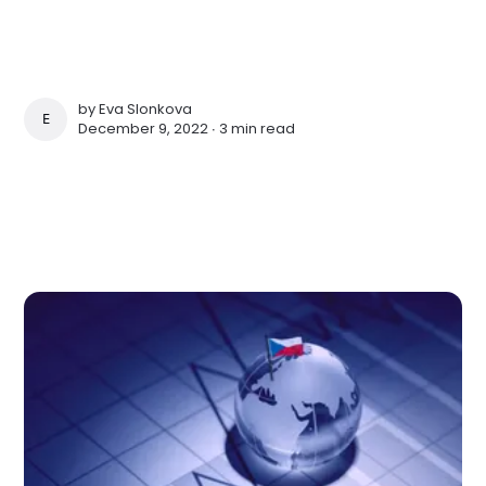
by
Eva Slonkova
EVA SLONKOVA
December 9, 2022 ∙
3 min read