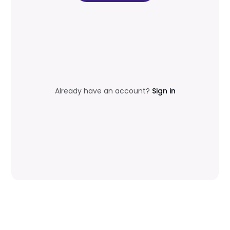
Already have an account?
Sign in