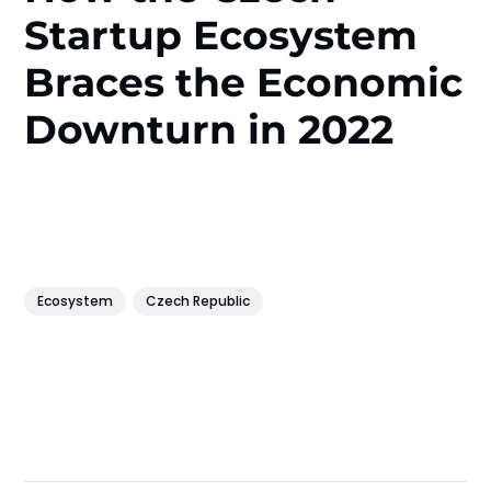
Startup Ecosystem
Braces the Economic
Downturn in 2022
Ecosystem
Czech Republic