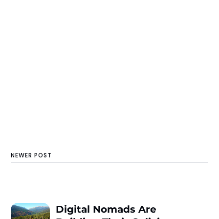
NEWER POST
Digital Nomads Are