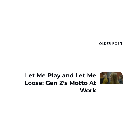
OLDER POST
Let Me Play and Let Me
Loose: Gen Z’s Motto At
Work