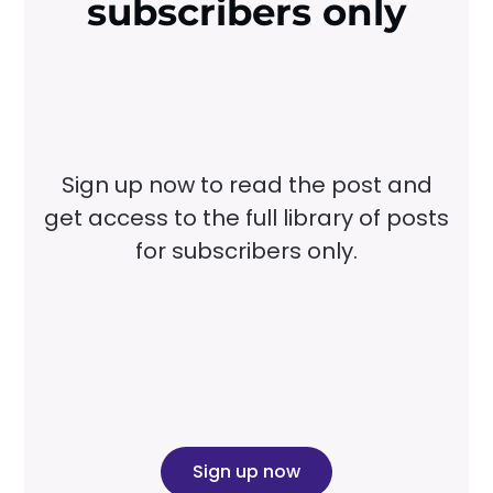
subscribers only
Sign up now to read the post and
get access to the full library of posts
for subscribers only.
Sign up now