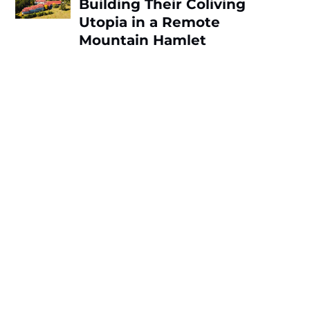
Building Their Coliving
Utopia in a Remote
Mountain Hamlet