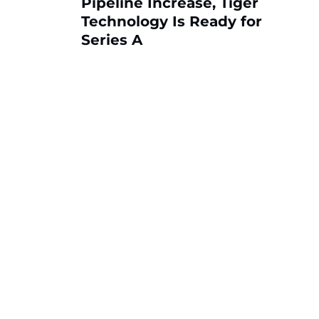
Pipeline Increase, Tiger
Technology Is Ready for
Series A