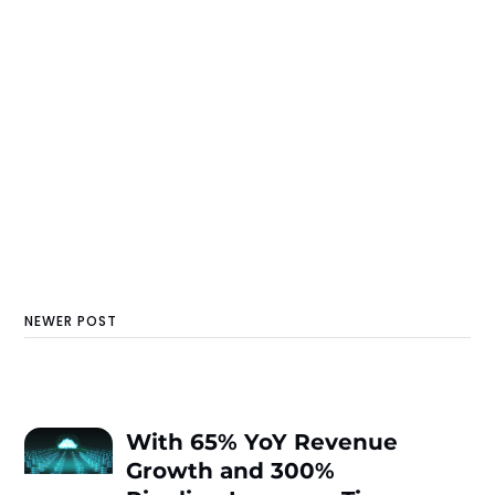
NEWER POST
With 65% YoY Revenue
Growth and 300%