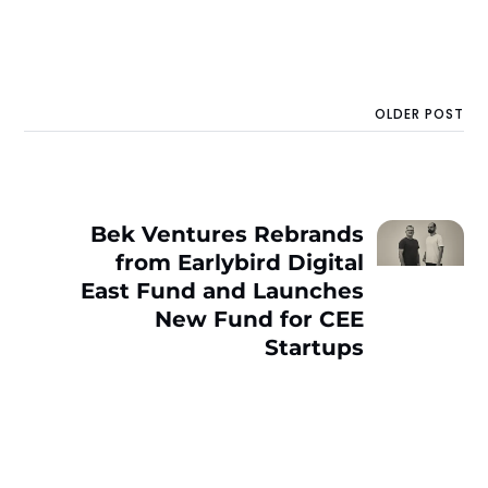
OLDER POST
Bek Ventures Rebrands
from Earlybird Digital
East Fund and Launches
New Fund for CEE
Startups