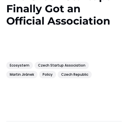
Finally Got an
Official Association
Ecosystem
Czech Startup Association
Martin Jiránek
Policy
Czech Republic