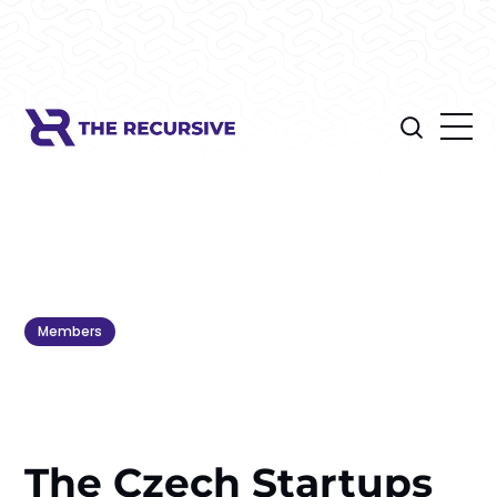
Members
The Czech Startups