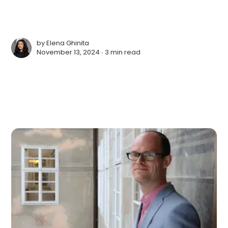
by
Elena Ghinita
November 13, 2024 ∙
3 min read