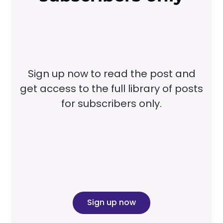
Sign up now to read the post and
get access to the full library of posts
for subscribers only.
Sign up now