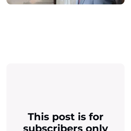
This post is for
subscribers only