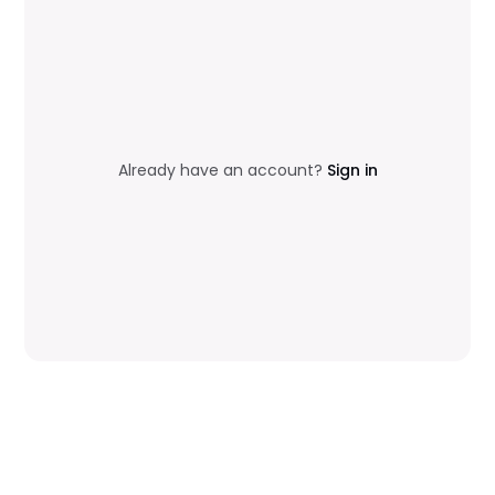
Already have an account?
Sign in