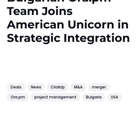
Team Joins
American Unicorn in
Strategic Integration
Deals
News
ClickUp
M&A
merger
Ora.pm
project management
Bulgaria
USA