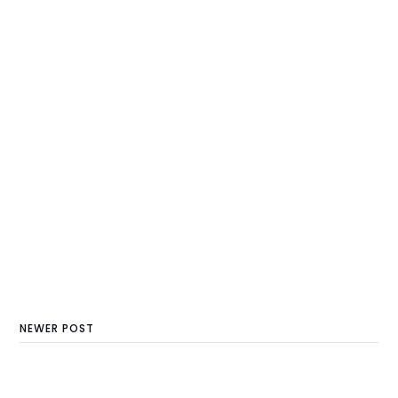
NEWER POST