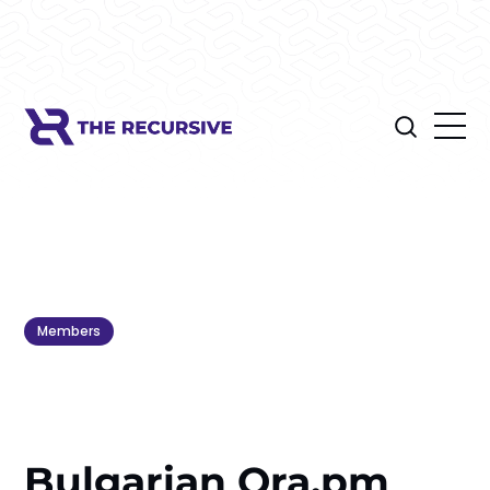
Members
Bulgarian Ora.pm