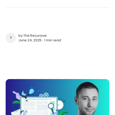
by
The Recursive
THE RECURSIVE
June 24, 2025 ∙
1 min read