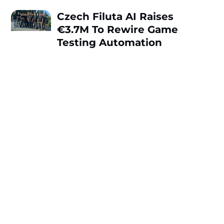
Czech Filuta AI Raises
€3.7M To Rewire Game
Testing Automation