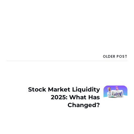
OLDER POST
Stock Market Liquidity
2025: What Has
Changed?