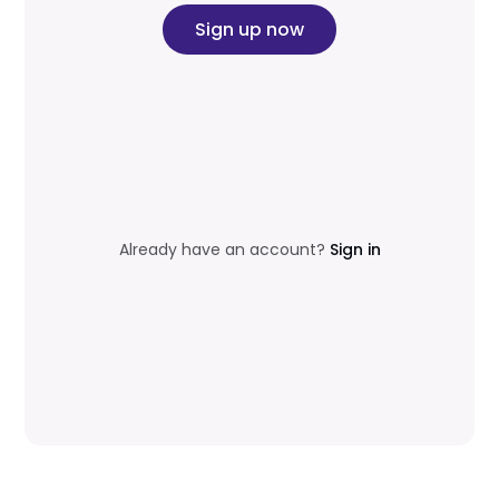
Sign up now
Already have an account?
Sign in