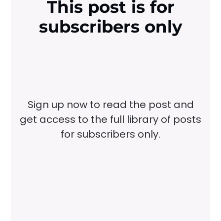
This post is for
subscribers only
Sign up now to read the post and
get access to the full library of posts
for subscribers only.