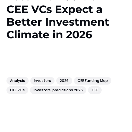
CEE VCs Expect a
Better Investment
Climate in 2026
Analysis
Investors
2026
CEE Funding Map
CEE VCs
Investors' predictions 2026
CEE