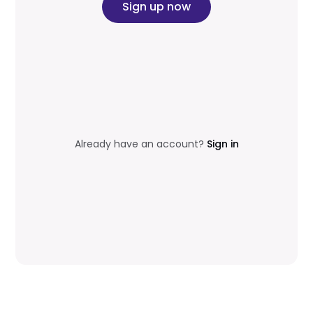
Sign up now
Already have an account?
Sign in