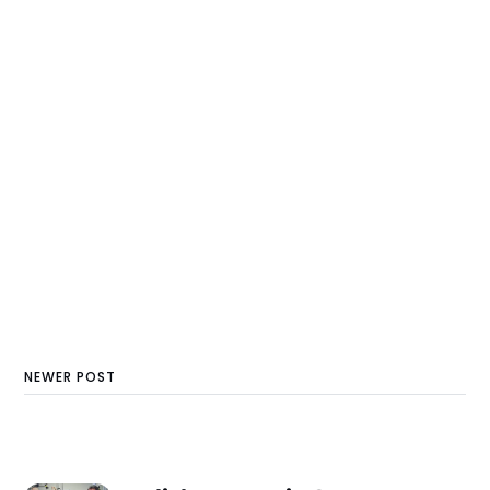
NEWER POST