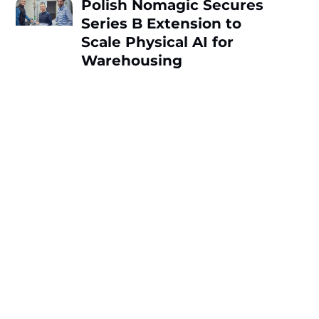
Polish Nomagic Secures
Series B Extension to
Scale Physical AI for
Warehousing