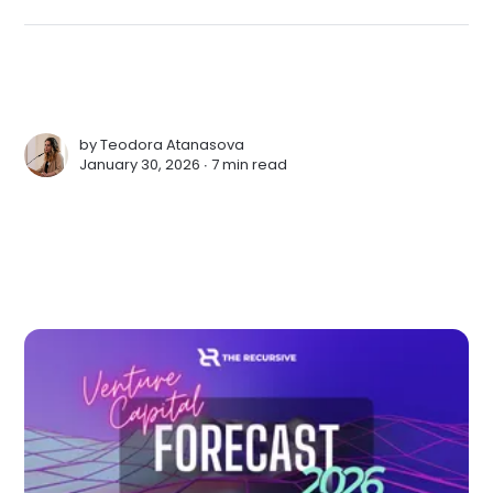
by
Teodora Atanasova
January 30, 2026 ∙
7 min read