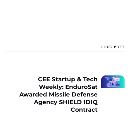
OLDER POST
CEE Startup & Tech
Weekly: EnduroSat
Awarded Missile Defense
Agency SHIELD IDIQ
Contract