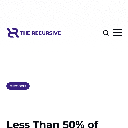
Members
Less Than 50% of