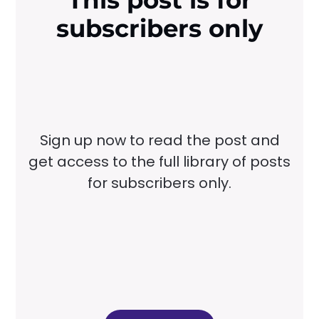
This post is for
subscribers only
Sign up now to read the post and
get access to the full library of posts
for subscribers only.